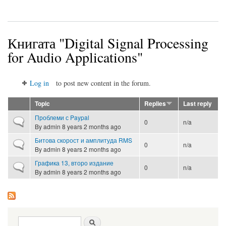
Книгата "Digital Signal Processing
for Audio Applications"
Log in
to post new content in the forum.
Topic
Replies
Last reply
Проблеми с Paypal
Normal topic
0
n/a
By
admin
8 years 2 months ago
Битова скорост и амплитуда RMS
Normal topic
0
n/a
By
admin
8 years 2 months ago
Графика 13, второ издание
Normal topic
0
n/a
By
admin
8 years 2 months ago
Search form
Search