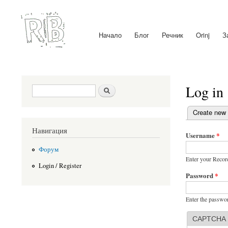
Начало
Блог
Речник
Orinj
З
Main menu
Log in
Search form
Search
(active tab)
Create new
Primary ta
Навигация
Username
*
Форум
Enter your Recor
Login / Register
Password
*
Enter the passwo
CAPTCHA