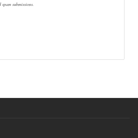
ed spam submissions.