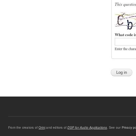
This questio
What code i
Enter the char
From the creators of
Orinj
and editors of
DSP for Audio Applications
. See our
Privacy po