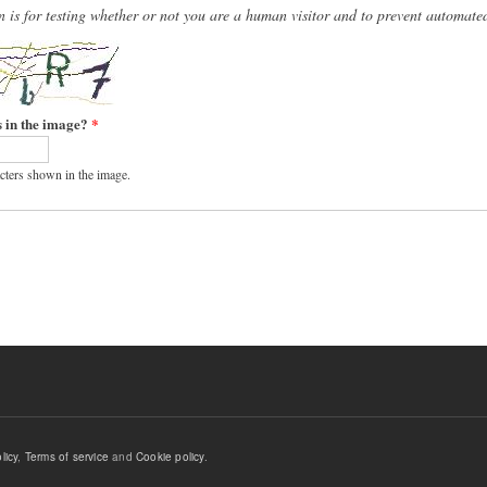
n is for testing whether or not you are a human visitor and to prevent automat
s in the image?
*
acters shown in the image.
licy
,
Terms of service
and
Cookie policy
.