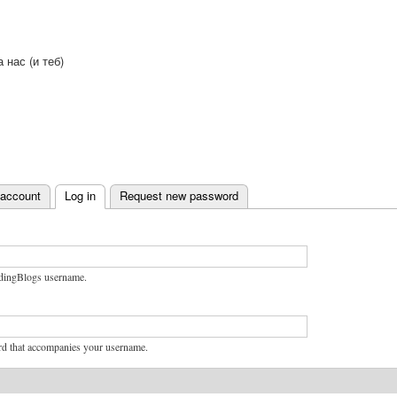
Skip to
main
content
а нас (и теб)
 account
Log in
Request new password
bs
dingBlogs username.
rd that accompanies your username.