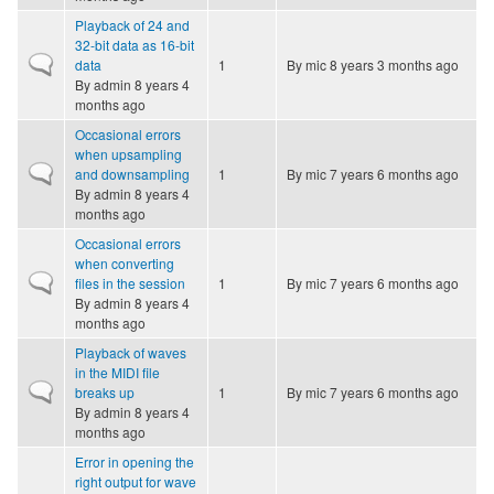
Playback of 24 and
32-bit data as 16-bit
Normal topic
data
1
By
mic
8 years 3 months ago
By
admin
8 years 4
months ago
Occasional errors
when upsampling
Normal topic
and downsampling
1
By
mic
7 years 6 months ago
By
admin
8 years 4
months ago
Occasional errors
when converting
Normal topic
files in the session
1
By
mic
7 years 6 months ago
By
admin
8 years 4
months ago
Playback of waves
in the MIDI file
Normal topic
breaks up
1
By
mic
7 years 6 months ago
By
admin
8 years 4
months ago
Error in opening the
right output for wave