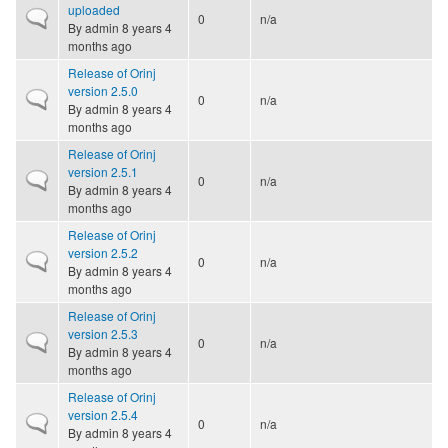
uploaded
Normal topic
0
n/a
By
admin
8 years 4
months ago
Release of Orinj
version 2.5.0
Normal topic
0
n/a
By
admin
8 years 4
months ago
Release of Orinj
version 2.5.1
Normal topic
0
n/a
By
admin
8 years 4
months ago
Release of Orinj
version 2.5.2
Normal topic
0
n/a
By
admin
8 years 4
months ago
Release of Orinj
version 2.5.3
Normal topic
0
n/a
By
admin
8 years 4
months ago
Release of Orinj
version 2.5.4
Normal topic
0
n/a
By
admin
8 years 4