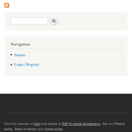
Search form
Search
Navigation
Forums
Login / Register
From the creators of
Orinj
and editors of
DSP for Audio Applications
. See our
Privacy
policy
,
Terms of service
and
Cookie policy
.