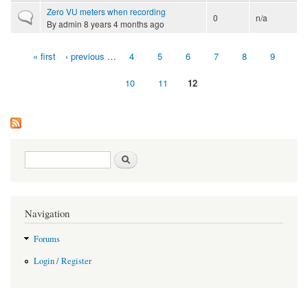
Zero VU meters when recording
Normal topic
0
n/a
By
admin
8 years 4 months ago
« first
‹ previous
…
4
5
6
7
8
9
Pages
10
11
12
Search form
Search
Navigation
Forums
Login / Register