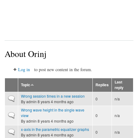
About Orinj
Log in
to post new content in the forum.
Last
Topic
Replies
reply
Wrong session times in a new session
Normal topic
0
n/a
By
admin
8 years 4 months ago
Wrong wave height in the single wave
Normal topic
view
0
n/a
By
admin
8 years 4 months ago
x-axis in the parametric equalizer graphs
Normal topic
0
n/a
By
admin
8 years 4 months ago