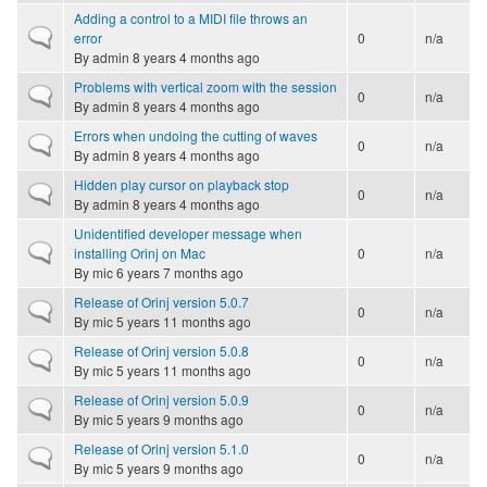
Adding a control to a MIDI file throws an
Normal topic
error
0
n/a
By
admin
8 years 4 months ago
Problems with vertical zoom with the session
Normal topic
0
n/a
By
admin
8 years 4 months ago
Errors when undoing the cutting of waves
Normal topic
0
n/a
By
admin
8 years 4 months ago
Hidden play cursor on playback stop
Normal topic
0
n/a
By
admin
8 years 4 months ago
Unidentified developer message when
Normal topic
installing Orinj on Mac
0
n/a
By
mic
6 years 7 months ago
Release of Orinj version 5.0.7
Normal topic
0
n/a
By
mic
5 years 11 months ago
Release of Orinj version 5.0.8
Normal topic
0
n/a
By
mic
5 years 11 months ago
Release of Orinj version 5.0.9
Normal topic
0
n/a
By
mic
5 years 9 months ago
Release of Orinj version 5.1.0
Normal topic
0
n/a
By
mic
5 years 9 months ago