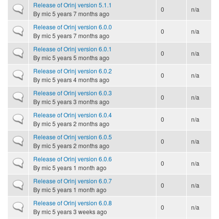
Release of Orinj version 5.1.1
Normal topic
0
n/a
By
mic
5 years 7 months ago
Release of Orinj version 6.0.0
Normal topic
0
n/a
By
mic
5 years 7 months ago
Release of Orinj version 6.0.1
Normal topic
0
n/a
By
mic
5 years 5 months ago
Release of Orinj version 6.0.2
Normal topic
0
n/a
By
mic
5 years 4 months ago
Release of Orinj version 6.0.3
Normal topic
0
n/a
By
mic
5 years 3 months ago
Release of Orinj version 6.0.4
Normal topic
0
n/a
By
mic
5 years 2 months ago
Release of Orinj version 6.0.5
Normal topic
0
n/a
By
mic
5 years 2 months ago
Release of Orinj version 6.0.6
Normal topic
0
n/a
By
mic
5 years 1 month ago
Release of Orinj version 6.0.7
Normal topic
0
n/a
By
mic
5 years 1 month ago
Release of Orinj version 6.0.8
Normal topic
0
n/a
By
mic
5 years 3 weeks ago