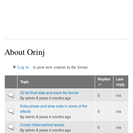
About Orinj
Log in
to post new content in the forum.
Replies
Last
Topic
reply
32-bit float data and wave file format
Normal topic
0
n/a
By
admin
8 years 4 months ago
Extra phase and slow code in some of the
Normal topic
effects
0
n/a
By
admin
8 years 4 months ago
Cursor hides behind waves
Normal topic
0
n/a
By
admin
8 years 4 months ago