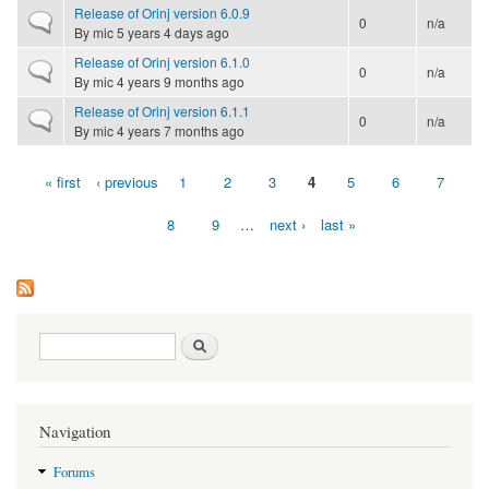
Release of Orinj version 6.0.9
Normal topic
0
n/a
By
mic
5 years 4 days ago
Release of Orinj version 6.1.0
Normal topic
0
n/a
By
mic
4 years 9 months ago
Release of Orinj version 6.1.1
Normal topic
0
n/a
By
mic
4 years 7 months ago
« first
‹ previous
1
2
3
4
5
6
7
Pages
8
9
…
next ›
last »
Search form
Search
Navigation
Forums