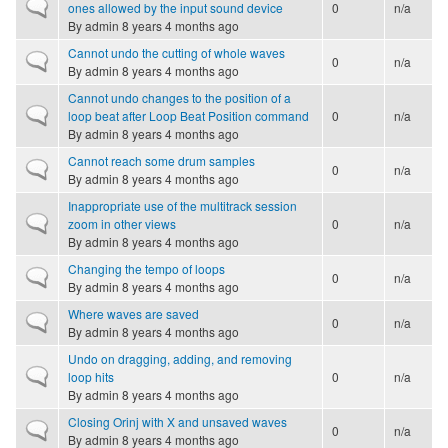
Normal topic
ones allowed by the input sound device
0
n/a
By
admin
8 years 4 months ago
Cannot undo the cutting of whole waves
Normal topic
0
n/a
By
admin
8 years 4 months ago
Cannot undo changes to the position of a
Normal topic
loop beat after Loop Beat Position command
0
n/a
By
admin
8 years 4 months ago
Cannot reach some drum samples
Normal topic
0
n/a
By
admin
8 years 4 months ago
Inappropriate use of the multitrack session
Normal topic
zoom in other views
0
n/a
By
admin
8 years 4 months ago
Changing the tempo of loops
Normal topic
0
n/a
By
admin
8 years 4 months ago
Where waves are saved
Normal topic
0
n/a
By
admin
8 years 4 months ago
Undo on dragging, adding, and removing
Normal topic
loop hits
0
n/a
By
admin
8 years 4 months ago
Closing Orinj with X and unsaved waves
Normal topic
0
n/a
By
admin
8 years 4 months ago