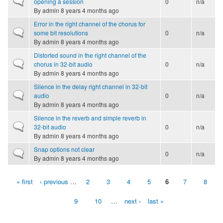
opening a session
0
n/a
By
admin
8 years 4 months ago
Error in the right channel of the chorus for
Normal topic
some bit resolutions
0
n/a
By
admin
8 years 4 months ago
Distorted sound in the right channel of the
Normal topic
chorus in 32-bit audio
0
n/a
By
admin
8 years 4 months ago
Silence in the delay right channel in 32-bit
Normal topic
audio
0
n/a
By
admin
8 years 4 months ago
Silence in the reverb and simple reverb in
Normal topic
32-bit audio
0
n/a
By
admin
8 years 4 months ago
Snap options not clear
Normal topic
0
n/a
By
admin
8 years 4 months ago
« first
‹ previous
…
2
3
4
5
6
7
8
Pages
9
10
…
next ›
last »