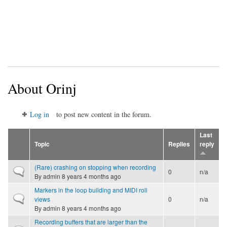
About Orinj
Log in
to post new content in the forum.
Last
Topic
Replies
reply
(Rare) crashing on stopping when recording
Normal topic
0
n/a
By
admin
8 years 4 months ago
Markers in the loop building and MIDI roll
Normal topic
views
0
n/a
By
admin
8 years 4 months ago
Recording buffers that are larger than the