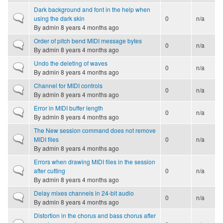
Dark background and font in the help when
Normal topic
using the dark skin
0
n/a
By
admin
8 years 4 months ago
Order of pitch bend MIDI message bytes
Normal topic
0
n/a
By
admin
8 years 4 months ago
Undo the deleting of waves
Normal topic
0
n/a
By
admin
8 years 4 months ago
Channel for MIDI controls
Normal topic
0
n/a
By
admin
8 years 4 months ago
Error in MIDI buffer length
Normal topic
0
n/a
By
admin
8 years 4 months ago
The New session command does not remove
Normal topic
MIDI files
0
n/a
By
admin
8 years 4 months ago
Errors when drawing MIDI files in the session
Normal topic
after cutting
0
n/a
By
admin
8 years 4 months ago
Delay mixes channels in 24-bit audio
Normal topic
0
n/a
By
admin
8 years 4 months ago
Distortion in the chorus and bass chorus after
Normal topic