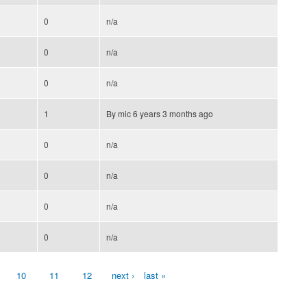
0
n/a
0
n/a
0
n/a
1
By
mic
6 years 3 months ago
0
n/a
0
n/a
0
n/a
0
n/a
10
11
12
next ›
last »