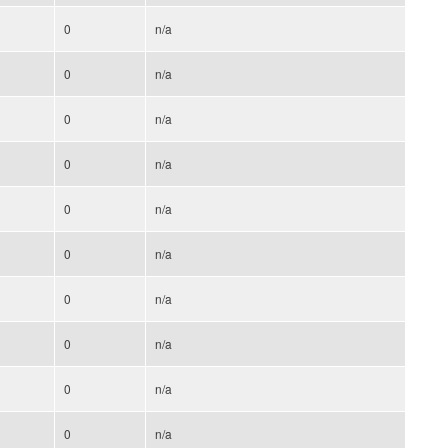
0
n/a
0
n/a
0
n/a
0
n/a
0
n/a
0
n/a
0
n/a
0
n/a
0
n/a
0
n/a