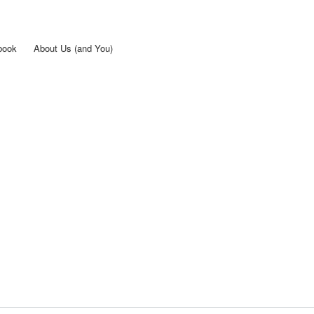
Skip to
main
content
book
About Us (and You)