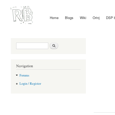
Home
Blogs
Wiki
Orinj
DSP 
Main menu
Search form
Search
Navigation
Forums
Login / Register