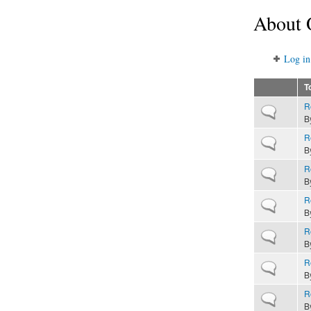
About 
Log in
T
R
Normal topic
B
R
Normal topic
B
R
Normal topic
B
R
Normal topic
B
R
Normal topic
B
R
Normal topic
B
R
Normal topic
B