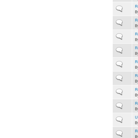
R
Normal topic
B
R
Normal topic
B
R
Normal topic
B
R
Normal topic
B
R
Normal topic
B
R
Normal topic
B
R
Normal topic
B
R
Normal topic
B
U
Normal topic
B
R
Normal topic
B