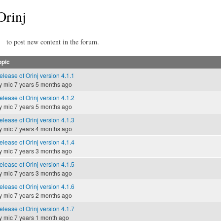
Orinj
to post new content in the forum.
opic
elease of Orinj version 4.1.1
y
mic
7 years 5 months ago
elease of Orinj version 4.1.2
y
mic
7 years 5 months ago
elease of Orinj version 4.1.3
y
mic
7 years 4 months ago
elease of Orinj version 4.1.4
y
mic
7 years 3 months ago
elease of Orinj version 4.1.5
y
mic
7 years 3 months ago
elease of Orinj version 4.1.6
y
mic
7 years 2 months ago
elease of Orinj version 4.1.7
y
mic
7 years 1 month ago