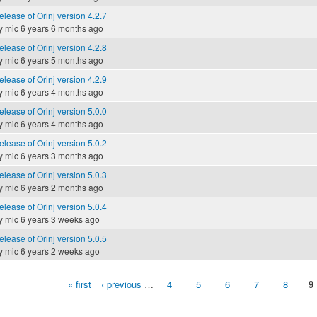
elease of Orinj version 4.2.7
y
mic
6 years 6 months ago
elease of Orinj version 4.2.8
y
mic
6 years 5 months ago
elease of Orinj version 4.2.9
y
mic
6 years 4 months ago
elease of Orinj version 5.0.0
y
mic
6 years 4 months ago
elease of Orinj version 5.0.2
y
mic
6 years 3 months ago
elease of Orinj version 5.0.3
y
mic
6 years 2 months ago
elease of Orinj version 5.0.4
y
mic
6 years 3 weeks ago
elease of Orinj version 5.0.5
y
mic
6 years 2 weeks ago
« first
‹ previous
…
4
5
6
7
8
9