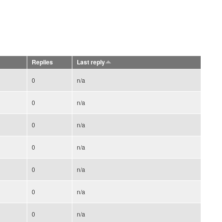
Replies
Last reply
0
n/a
0
n/a
0
n/a
0
n/a
0
n/a
0
n/a
0
n/a