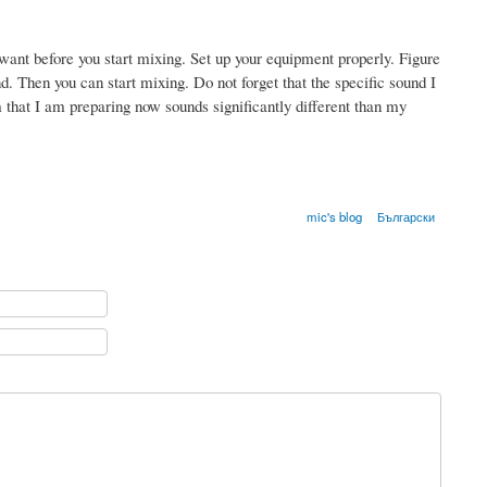
ant before you start mixing. Set up your equipment properly. Figure
d. Then you can start mixing. Do not forget that the specific sound I
 that I am preparing now sounds significantly different than my
mic's blog
Български