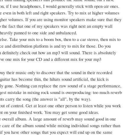
n, if I use headphones, I would generally stick with open-air ones.
even in both left and right speakers. Try to mix at higher volumes
higher volumes. If you are using monitor speakers make sure that they
o the fact that one of my speakers was right next an empty wall
 heavily panned to one side and unbalanced.
se. Take your mix to a boom box, then to a car stereo, then mix to
e and distribution platform is and try to mix for those. Do you
en definitely check out how an mp3 will sound. There is absolutely
have one mix for your CD and a different mix for your mp3
uy their music only to discover that the sound in their recorded
uitar has become thin, the hihats sound artificial, the kick is
lly gone. Nothing can replace the raw sound of a stage performance,
ggest mistake in mixing rock sound is overproducing: too much reverb
s carry the song (the answer is "all", by the way).
ut of control. Get at least one other person to listen while you work
nt on your finished work. You may get some good ideas.
the overall album. A large amount of reverb may sound good in one
take care of the album sound while mixing individual songs rather than
if you have other songs that you expect will end up on the same