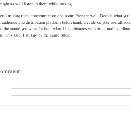
ight as well listen to them while mixing.
eral mixing rules concentrate on one point: Prepare well. Decide what you w
t audience and distribution platform beforehand. Decide on your overall soun
e the sound you want. In fact, what I like changes with time, and the album
. This said, I still go by the same rules.
comment