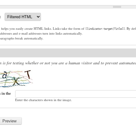
t
g helps you easily create HTML links. Links take the form of
. By def
[[indicator:target|Title]]
dresses and e-mail addresses turn into links automatically.
paragraphs break automatically.
n is for testing whether or not you are a human visitor and to prevent automat
 in the
Enter the characters shown in the image.