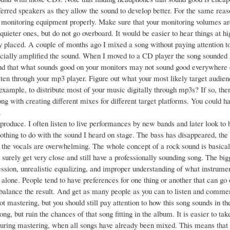
erred speakers as they allow the sound to develop better. For the same reaso
 monitoring equipment properly. Make sure that your monitoring volumes are 
 quieter ones, but do not go overboard. It would be easier to hear things at 
y placed. A couple of months ago I mixed a song without paying attention t
icially amplified the sound. When I moved to a CD player the song sounded
d that what sounds good on your monitors may not sound good everywhere el
ten through your mp3 player. Figure out what your most likely target audienc
 example, to distribute most of your music digitally through mp3s? If so, th
ng with creating different mixes for different target platforms. You could 
.
produce. I often listen to live performances by new bands and later look to b
othing to do with the sound I heard on stage. The bass has disappeared, the g
 the vocals are overwhelming. The whole concept of a rock sound is basica
 surely get very close and still have a professionally sounding song. The bi
sion, unrealistic equalizing, and improper understanding of what instrument
alone. People tend to have preferences for one thing or another that can go o
balance the result. And get as many people as you can to listen and comme
ot mastering, but you should still pay attention to how this song sounds in 
song, but ruin the chances of that song fitting in the album. It is easier to 
 during mastering, when all songs have already been mixed. This means that 