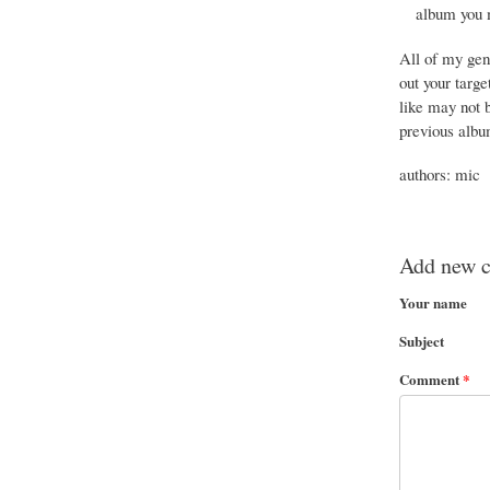
album you m
All of my gen
out your targe
like may not b
previous album
authors: mic
Add new 
Your name
Subject
Comment
*