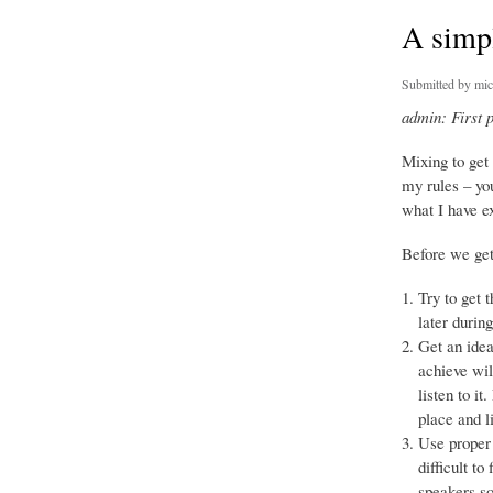
A simpl
Submitted by
mic
admin: First 
Mixing to get
my rules – yo
what I have e
Before we get 
Try to get 
later durin
Get an idea
achieve wil
listen to i
place and l
Use proper 
difficult t
speakers so