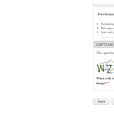
Text forma
Freelinkin
Web page ad
Lines and 
CAPTCHA
This questio
What code is
image?
*