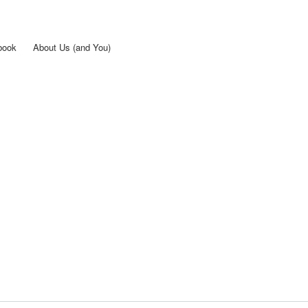
Skip to
main
content
book
About Us (and You)