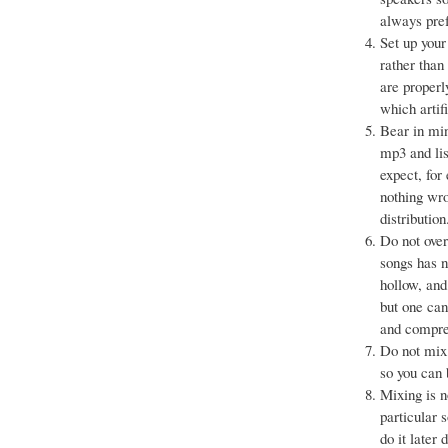
always pref
Set up your
rather than
are properl
which artif
Bear in min
mp3 and lis
expect, for
nothing wro
distribution
Do not over
songs has n
hollow, and
but one can
and compres
Do not mix 
so you can 
Mixing is n
particular 
do it later