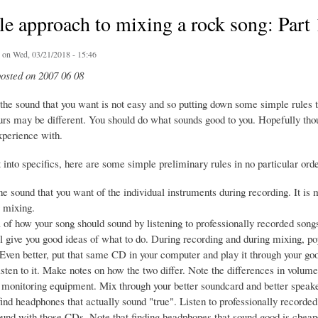
e approach to mixing a rock song: Part
on Wed, 03/21/2018 - 15:46
posted on 2007 06 08
 the sound that you want is not easy and so putting down some simple rules t
urs may be different. You should do what sounds good to you. Hopefully tho
xperience with.
into specifics, here are some simple preliminary rules in no particular orde
the sound that you want of the individual instruments during recording. It is 
g mixing.
 of how your song should sound by listening to professionally recorded song
l give you good ideas of what to do. During recording and during mixing, p
t. Even better, put that same CD in your computer and play it through your 
isten to it. Make notes on how the two differ. Note the differences in volume
monitoring equipment. Mix through your better soundcard and better speakers
o find headphones that actually sound "true". Listen to professionally recor
und with those CDs. Note that finding headphones that sound good is cheape