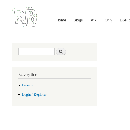
Home
Blogs
Wiki
Orinj
DSP 
Main menu
Search form
Search
Navigation
Forums
Login / Register