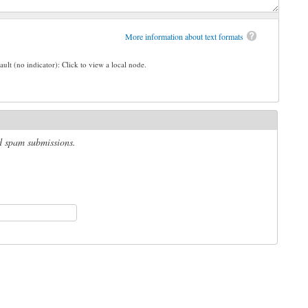
More information about text formats
ault (no indicator): Click to view a local node.
ed spam submissions.