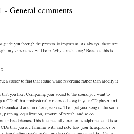
 1 - General comments
o guide you through the process is important. As always, these are
ugh, my experience will help. Why a rock song? Because this is
r:
much easier to find that sound while recording rather than modify it
s that you like. Comparing your sound to the sound you want to
op a CD of that professionally recorded song in your CD player and
good soundcard and monitor speakers. Then put your song in the same
s, panning, equalization, amount of reverb, and so on.
 or headphones. This is especially true for headphones as it is so
ded CDs that you are familiar with and note how your headphones or
r than finding speakers that produce the same sound, but I have