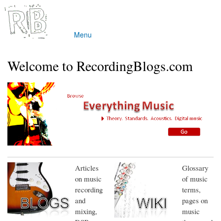
Skip to
main
content
Menu
Main menu
Welcome to RecordingBlogs.com
Articles
Glossary
on music
of music
recording
terms,
and
pages on
mixing,
music