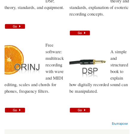
DSP,
theory and
theory, standards, and equipment.
standards, explanation of esoteric
recording concepts.
Free
software:
A simple
multitrack
and
recording
structured
with wave
book to
and MIDI
explain
editing, scales and chords for
how digitally recorded sound can
phones, frequency filters.
be manipulated.
Български