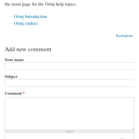
the main page for the Orinj help topics.
Orinj Introduction
Orinj (index)
Български
Add new comment
Your name
Subject
Comment
*