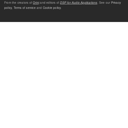
From the creators of
Orinj
and editors of
DSP for Audio Applications
. See our
Privacy
policy
,
Terms of service
and
Cookie policy
.