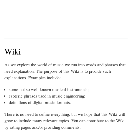
Wiki
As we explore the world of music we run into words and phrases that
need explanation. The purpose of this Wiki is to provide such
explanations. Examples include:
some not so well known musical instruments;
esoteric phrases used in music engineering;
definitions of digital music formats.
There is no need to define everything, but we hope that this Wiki will
grow to include many relevant topics. You can contribute to the Wiki
by rating pages and/or providing comments.