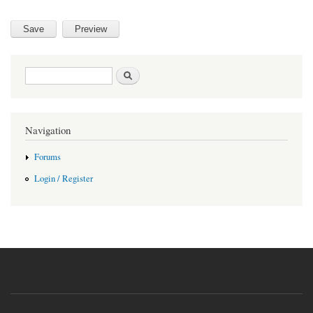
Search form
Search
Navigation
Forums
Login / Register