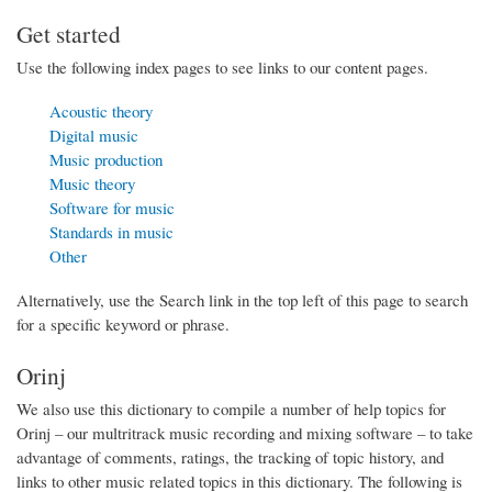
Get started
Use the following index pages to see links to our content pages.
Acoustic theory
Digital music
Music production
Music theory
Software for music
Standards in music
Other
Alternatively, use the Search link in the top left of this page to search
for a specific keyword or phrase.
Orinj
We also use this dictionary to compile a number of help topics for
Orinj – our multritrack music recording and mixing software – to take
advantage of comments, ratings, the tracking of topic history, and
links to other music related topics in this dictionary. The following is