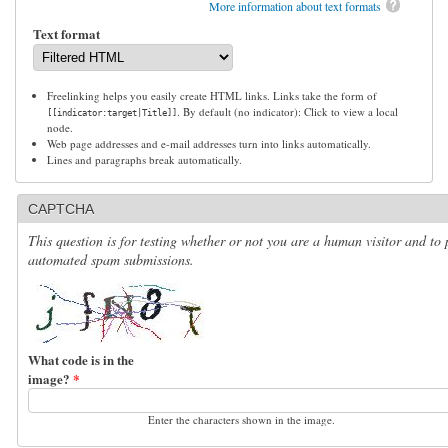
More information about text formats
Text format
Freelinking helps you easily create HTML links. Links take the form of
. By default (no indicator): Click to view a local
[[indicator:target|Title]]
node.
Web page addresses and e-mail addresses turn into links automatically.
Lines and paragraphs break automatically.
CAPTCHA
This question is for testing whether or not you are a human visitor and to 
automated spam submissions.
What code is in the
image?
*
Enter the characters shown in the image.