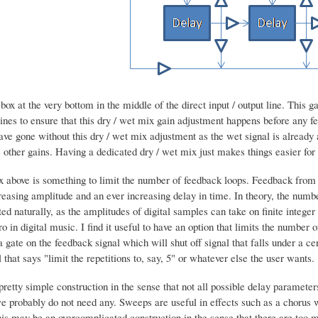
box at the very bottom in the middle of the direct input / output line. This ga
lines to ensure that this dry / wet mix gain adjustment happens before any fee
ave gone without this dry / wet mix adjustment as the wet signal is already a
other gains. Having a dedicated dry / wet mix just makes things easier for 
x above is something to limit the number of feedback loops. Feedback from a
easing amplitude and an ever increasing delay in time. In theory, the number 
ted naturally, as the amplitudes of digital samples can take on finite inte
ro in digital music. I find it useful to have an option that limits the numbe
a gate on the feedback signal which will shut off signal that falls under a c
 that says "limit the repetitions to, say, 5" or whatever else the user wants.
a pretty simple construction in the sense that not all possible delay paramet
e probably do not need any. Sweeps are useful in effects such as a chorus 
his may be an overcomplicated construction in the sense that there are too 