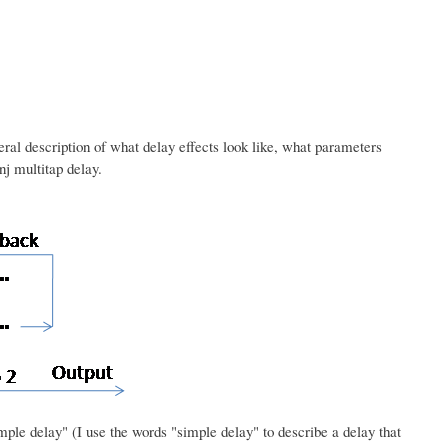
neral description of what delay effects look like, what parameters
nj multitap delay.
simple delay" (I use the words "simple delay" to describe a delay that