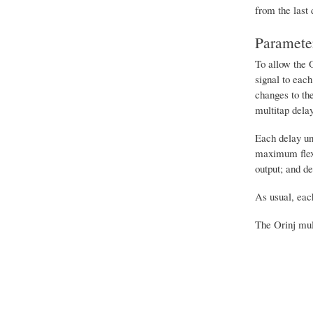
from the last 
Paramete
To allow the O
signal to each
changes to the
multitap dela
Each delay un
maximum flexib
output; and de
As usual, each
The Orinj mul