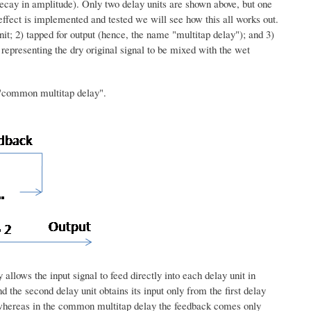
 decay in amplitude). Only two delay units are shown above, but one
effect is implemented and tested we will see how this all works out.
nit; 2) tapped for output (hence, the name "multitap delay"); and 3)
ut representing the dry original signal to be mixed with the wet
e "common multitap delay".
allows the input signal to feed directly into each delay unit in
d the second delay unit obtains its input only from the first delay
t, whereas in the common multitap delay the feedback comes only