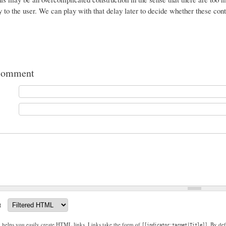
ty to the user. We can play with that delay later to decide whether these con
comment
t
g helps you easily create HTML links. Links take the form of
. By def
[[indicator:target|Title]]