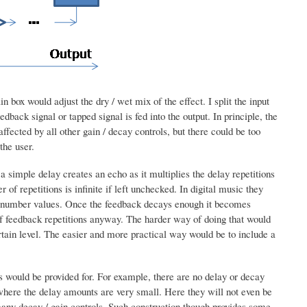
in box would adjust the dry / wet mix of the effect. I split the input
dback signal or tapped signal is fed into the output. In principle, the
ffected by all other gain / decay controls, but there could be too
the user.
 simple delay creates an echo as it multiplies the delay repetitions
of repetitions is infinite if left unchecked. In digital music they
ger number values. Once the feedback decays enough it becomes
r of feedback repetitions anyway. The harder way of doing that would
ertain level. The easier and more practical way would be to include a
ers would be provided for. For example, there are no delay or decay
where the delay amounts are very small. Here they will not even be
many decay / gain controls. Such construction though provides some