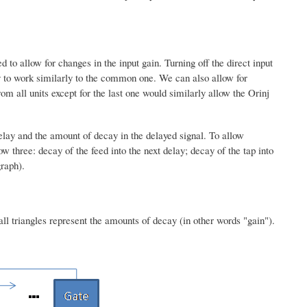
to allow for changes in the input gain. Turning off the direct input
lay to work similarly to the common one. We can also allow for
om all units except for the last one would similarly allow the Orinj
lay and the amount of decay in the delayed signal. To allow
 three: decay of the feed into the next delay; decay of the tap into
graph).
ll triangles represent the amounts of decay (in other words "gain").