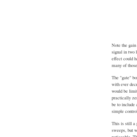
Note the gain 
signal in two 
effect could h
many of those 
The "gate" bo
with ever decr
would be limi
practically ze
be to include 
simple control
This is still 
sweeps, but w
noticeable. T