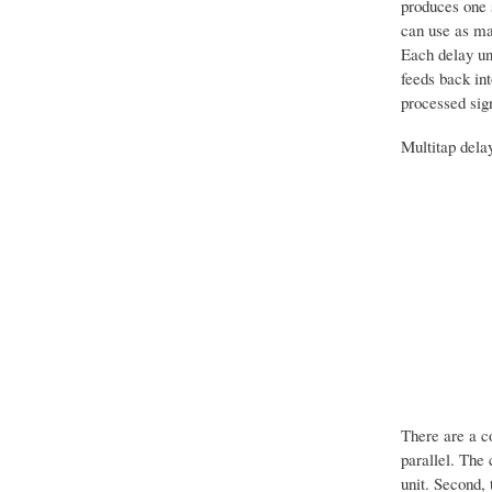
produces one s
can use as man
Each delay uni
feeds back int
processed sig
Multitap delay
There are a co
parallel. The 
unit. Second,