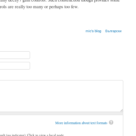
trols are really too many or perhaps too few.
mic's blog
Български
More information about text formats
ault (no indicator): Click to view a local node.