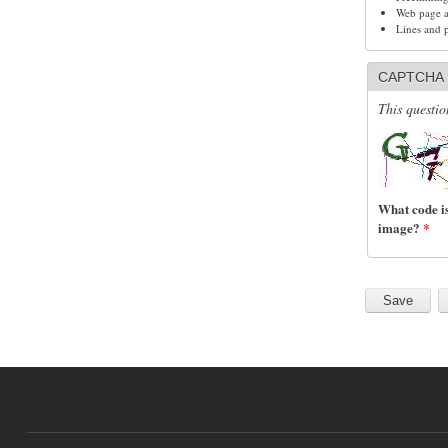
Web page ad
Lines and 
CAPTCHA
This questio
What code is
image?
*