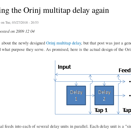
ng the Orinj multitap delay again
on Tue, 03/27/2018 - 20:53
posted on 2009 12 04
e about the newly designed
Orinj multitap delay
, but that post was just a ge
 what purpose they serve. As promised, here is the actual design of the Ori
al feeds into each of several delay units in parallel. Each delay unit is a "