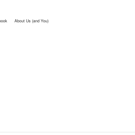
Skip to
main
content
book
About Us (and You)