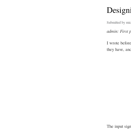
Designi
Submitted by
mic
admin: First 
I wrote befor
they have, and
The input sign