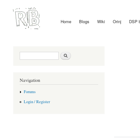
Home
Blogs
Wiki
Orinj
DSP 
Main menu
Search form
Search
Navigation
Forums
Login / Register