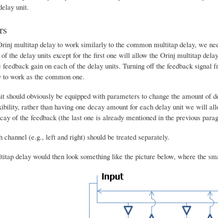
delay unit.
rs
rinj multitap delay to work similarly to the common multitap delay, we need 
 of the delay units except for the first one will allow the Orinj multitap de
 feedback gain on each of the delay units. Turning off the feedback signal fr
y to work as the common one.
it should obviously be equipped with parameters to change the amount of de
ility, rather than having one decay amount for each delay unit we will allow
cay of the feedback (the last one is already mentioned in the previous para
 channel (e.g., left and right) should be treated separately.
titap delay would then look something like the picture below, where the sma