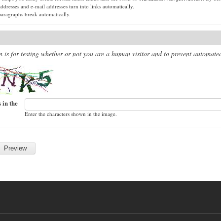
dresses and e-mail addresses turn into links automatically.
paragraphs break automatically.
n is for testing whether or not you are a human visitor and to prevent automat
 in the
Enter the characters shown in the image.