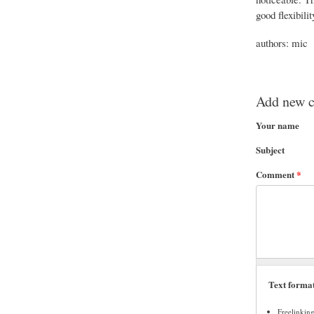
good flexibili
authors: mic
Add new 
Your name
Subject
Comment
*
Text forma
Freelinkin