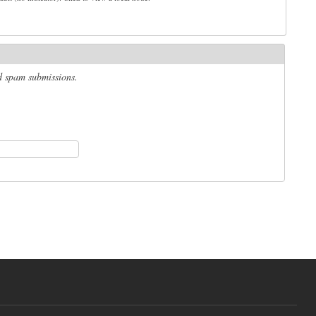
ed spam submissions.