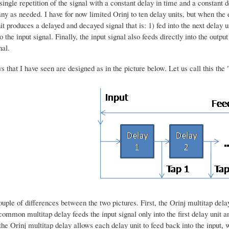
ingle repetition of the signal with a constant delay in time and a constant
y as needed. I have for now limited Orinj to ten delay units, but when the 
t produces a delayed and decayed signal that is: 1) fed into the next delay u
o the input signal. Finally, the input signal also feeds directly into the outp
nal.
s that I have seen are designed as in the picture below. Let us call this th
uple of differences between the two pictures. First, the Orinj multitap delay 
common multitap delay feeds the input signal only into the first delay unit an
 the Orinj multitap delay allows each delay unit to feed back into the inpu