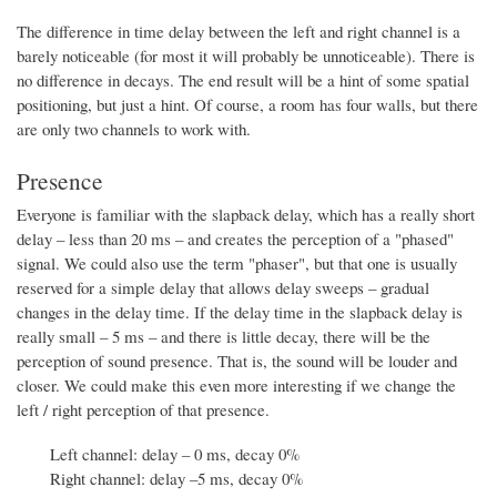
The difference in time delay between the left and right channel is a
barely noticeable (for most it will probably be unnoticeable). There is
no difference in decays. The end result will be a hint of some spatial
positioning, but just a hint. Of course, a room has four walls, but there
are only two channels to work with.
Presence
Everyone is familiar with the slapback delay, which has a really short
delay – less than 20 ms – and creates the perception of a "phased"
signal. We could also use the term "phaser", but that one is usually
reserved for a simple delay that allows delay sweeps – gradual
changes in the delay time. If the delay time in the slapback delay is
really small – 5 ms – and there is little decay, there will be the
perception of sound presence. That is, the sound will be louder and
closer. We could make this even more interesting if we change the
left / right perception of that presence.
Left channel: delay – 0 ms, decay 0%
Right channel: delay –5 ms, decay 0%