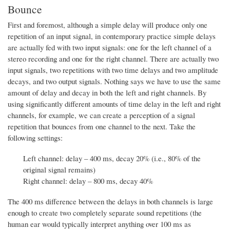
Bounce
First and foremost, although a simple delay will produce only one
repetition of an input signal, in contemporary practice simple delays
are actually fed with two input signals: one for the left channel of a
stereo recording and one for the right channel. There are actually two
input signals, two repetitions with two time delays and two amplitude
decays, and two output signals. Nothing says we have to use the same
amount of delay and decay in both the left and right channels. By
using significantly different amounts of time delay in the left and right
channels, for example, we can create a perception of a signal
repetition that bounces from one channel to the next. Take the
following settings:
Left channel: delay – 400 ms, decay 20% (i.e., 80% of the
original signal remains)
Right channel: delay – 800 ms, decay 40%
The 400 ms difference between the delays in both channels is large
enough to create two completely separate sound repetitions (the
human ear would typically interpret anything over 100 ms as