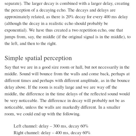
separate). The larger decay is combined with a larger delay, creating
the perception of a decaying echo. The decays and delays are
approximately related, as there is 20% decay for every 400 ms delay
(although the decay in a realistic echo should probably be
exponential). We have thus created a two repetition echo, one that
jumps from, say, the middle (if the original signal is in the middle), to
the left, and then to the right.
Simple spatial perception
Say that we are in a good size room or hall, but not necessarily in the
middle. Sound will bounce from the walls and come back, perhaps at
different times and perhaps with different amplitude, as in the bounce
delay above. If the room is really large and we are way off the
middle, the difference in the time delays of the reflected sound would
be very noticeable. The difference in decay will probably not be as
noticeable, unless the walls are markedly different. In a smaller
room, we could end up with the following.
Left channel: delay – 300 ms, decay 60%
Right channel: delay – 400 ms, decay 60%