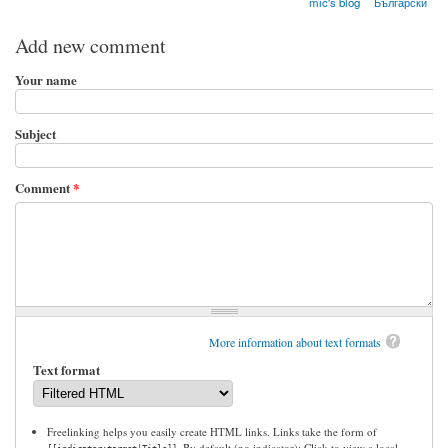
mic's blog
Български
Add new comment
Your name
Subject
Comment
*
More information about text formats
Text format
Freelinking helps you easily create HTML links. Links take the form of
. By default (no indicator): Click to view a local