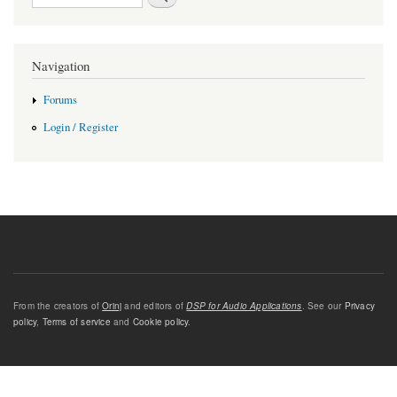
Navigation
Forums
Login / Register
From the creators of
Orinj
and editors of
DSP for Audio Applications
. See our
Privacy
policy
,
Terms of service
and
Cookie policy
.