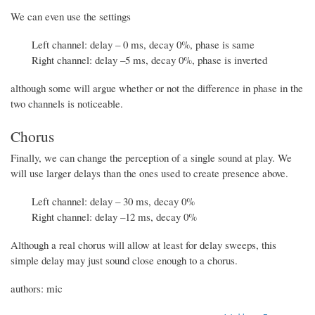
We can even use the settings
Left channel: delay – 0 ms, decay 0%, phase is same
Right channel: delay –5 ms, decay 0%, phase is inverted
although some will argue whether or not the difference in phase in the
two channels is noticeable.
Chorus
Finally, we can change the perception of a single sound at play. We
will use larger delays than the ones used to create presence above.
Left channel: delay – 30 ms, decay 0%
Right channel: delay –12 ms, decay 0%
Although a real chorus will allow at least for delay sweeps, this
simple delay may just sound close enough to a chorus.
authors: mic