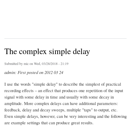
The complex simple delay
Submitted by
mic
on Wed, 03/28/2018 - 21:19
admin: First posted on 2012 03 24
I use the words "simple delay" to describe the simplest of practical
recording effects – an effect that produces one repetition of the input
signal with some delay in time and usually with some decay in
amplitude. More complex delays can have additional parameters:
feedback, delay and decay sweeps, multiple "taps" to output, etc.
Even simple delays, however, can be very interesting and the following
are example settings that can produce great results.