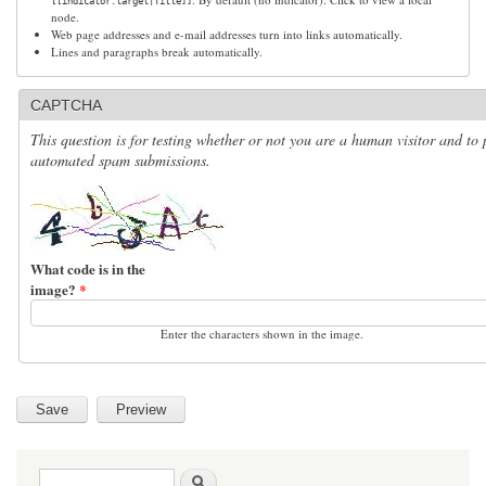
[[indicator:target|Title]]
node.
Web page addresses and e-mail addresses turn into links automatically.
Lines and paragraphs break automatically.
CAPTCHA
This question is for testing whether or not you are a human visitor and to 
automated spam submissions.
What code is in the
image?
*
Enter the characters shown in the image.
Search form
Search