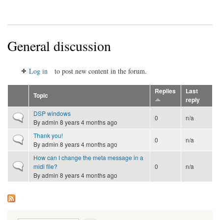
General discussion
Log in
to post new content in the forum.
Replies
Last
Topic
reply
DSP windows
Normal topic
0
n/a
By
admin
8 years 4 months ago
Thank you!
Normal topic
0
n/a
By
admin
8 years 4 months ago
How can I change the meta message in a
Normal topic
midi file?
0
n/a
By
admin
8 years 4 months ago