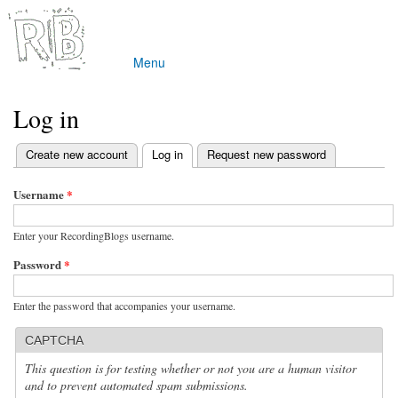
Skip to
main
content
Menu
Main menu
Log in
(active tab)
Create new account
Log in
Request new password
Primary tabs
Username
*
Enter your RecordingBlogs username.
Password
*
Enter the password that accompanies your username.
CAPTCHA
This question is for testing whether or not you are a human visitor
and to prevent automated spam submissions.