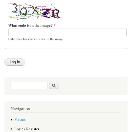
What code is in the image?
*
Enter the characters shown in the image.
Search form
Search
Navigation
Forums
Login / Register