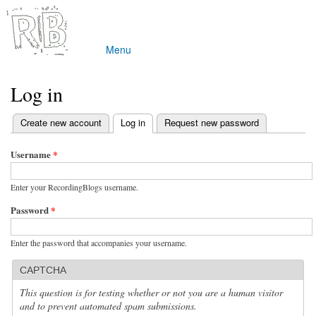
Skip to
main
content
Menu
Main menu
Log in
(active tab)
Create new account
Log in
Request new password
Primary tabs
Username
*
Enter your RecordingBlogs username.
Password
*
Enter the password that accompanies your username.
CAPTCHA
This question is for testing whether or not you are a human visitor
and to prevent automated spam submissions.