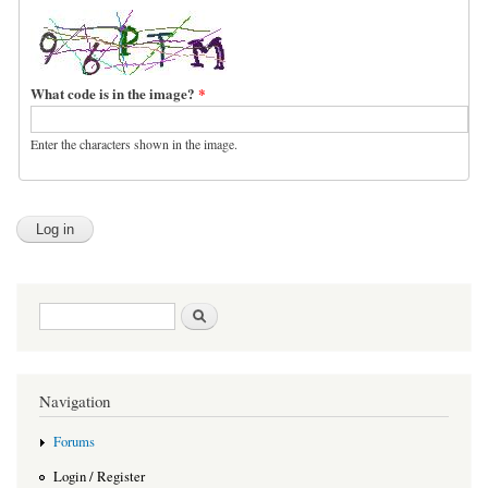
What code is in the image?
*
Enter the characters shown in the image.
Search form
Search
Navigation
Forums
Login / Register