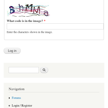
What code is in the image?
*
Enter the characters shown in the image.
Search form
Search
Navigation
Forums
Login / Register