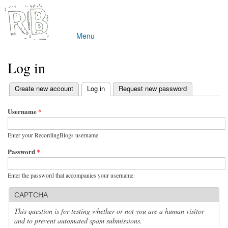
Skip to
main
content
Menu
Main menu
Log in
(active tab)
Create new account
Log in
Request new password
Primary tabs
Username
*
Enter your RecordingBlogs username.
Password
*
Enter the password that accompanies your username.
CAPTCHA
This question is for testing whether or not you are a human visitor
and to prevent automated spam submissions.