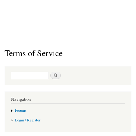
Terms of Service
Search form
Search
Navigation
Forums
Login / Register