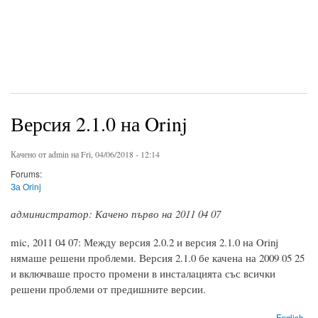
Версия 2.1.0 на Orinj
Качено от
admin
на Fri, 04/06/2018 - 12:14
Forums:
За Orinj
администратор: Качено първо на 2011 04 07
mic, 2011 04 07: Между версия 2.0.2 и версия 2.1.0 на Orinj
нямаше решени проблеми. Версия 2.1.0 бе качена на 2009 05 25
и включваше просто промени в инсталацията със всички
решени проблеми от предишните версии.
English