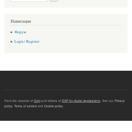
Навигация
Форум
Login / Register
From the creators of
Orinj
and editors of
DSP for Audio Applications
. See our
Privacy
policy
,
Terms of service
and
Cookie policy
.