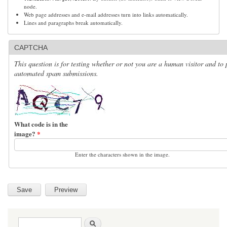
node.
Web page addresses and e-mail addresses turn into links automatically.
Lines and paragraphs break automatically.
CAPTCHA
This question is for testing whether or not you are a human visitor and to 
automated spam submissions.
What code is in the
image?
*
Enter the characters shown in the image.
Search form
Search