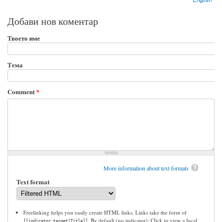
Добави нов коментар
Твоето име
Тема
Comment
*
More information about text formats
Text format
Freelinking helps you easily create HTML links. Links take the form of
. By default (no indicator): Click to view a local
[[indicator:target|Title]]