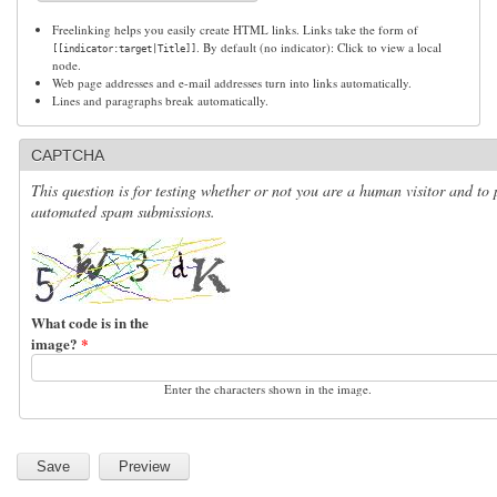
Freelinking helps you easily create HTML links. Links take the form of
. By default (no indicator): Click to view a local
[[indicator:target|Title]]
node.
Web page addresses and e-mail addresses turn into links automatically.
Lines and paragraphs break automatically.
CAPTCHA
This question is for testing whether or not you are a human visitor and to 
automated spam submissions.
What code is in the
image?
*
Enter the characters shown in the image.