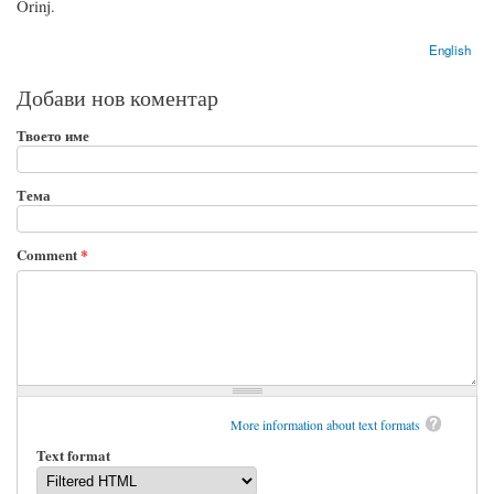
Orinj.
English
Добави нов коментар
Твоето име
Тема
Comment
*
More information about text formats
Text format