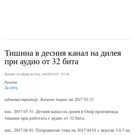
Тишина в десния канал на дилея
при аудио от 32 бита
Качено от
admin
на Sun, 04/08/2018 - 07:46
Forums:
За Orinj
администратор: Качено първо на 2017 03 31
mic, 2017 03 31: Десния канал на дилея в Orinj произвежда
тишина при работата с аудио от 32 бита.
mic, 2017 04 01: Поправихме това на 2017 04 01 с версия 3.0.3 на