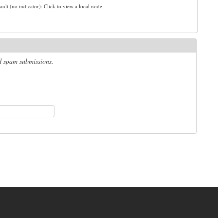
ault (no indicator): Click to view a local node.
ed spam submissions.