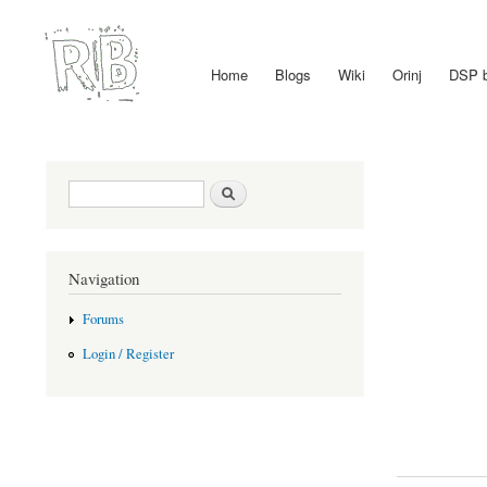
Home
Blogs
Wiki
Orinj
DSP 
Main menu
Search form
Search
Navigation
Forums
Login / Register