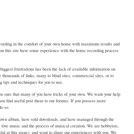
ding in the comfort of your own home with maximum results and
 on this site have some experience with the home recording process
gest frustrations has been the lack of available information on
thousands of links, many to blind sites, commercial sites, or to
g tips and techniques for you to use.
am sure that many of you have tricks of your own. We want your help
t you find useful post them to our forums. If you possess more
do so.
our own album, have sold downloads, and have managed through the
 love music and the process of musical creation. We are hobbyists,
sful at this stage), and want to share our experiences with you. We