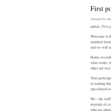
First p
Submitted by
adm
admin: First 
Welcome to R
minimal frust
and we will us
Home recordin
what works, h
other not very
Your particip
in making this
specialized or
We - the staf
myriads of co
who are attemp