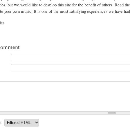
jobs, but we would like to develop this site for the benefit of others. Read th
te your own music. It is one of the most satisfying experiences we have had 
les
comment
t