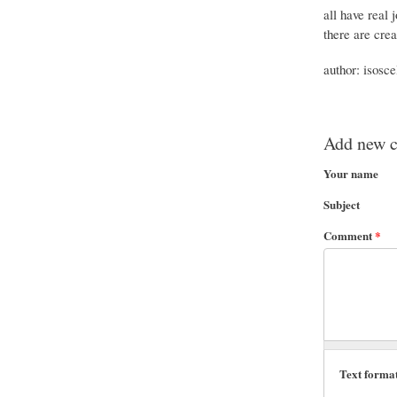
all have real 
there are crea
author: isosce
Add new 
Your name
Subject
Comment
*
Text forma