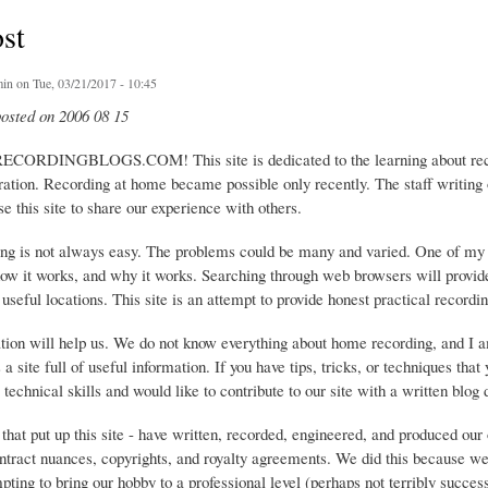
ost
in
on Tue, 03/21/2017 - 10:45
posted on 2006 08 15
ECORDINGBLOGS.COM! This site is dedicated to the learning about recor
ration. Recording at home became possible only recently. The staff writing
e this site to share our experience with others.
g is not always easy. The problems could be many and varied. One of my big
ow it works, and why it works. Searching through web browsers will provide 
 useful locations. This site is an attempt to provide honest practical recordin
ation will help us. We do not know everything about home recording, and I 
 a site full of useful information. If you have tips, tricks, or techniques tha
 technical skills and would like to contribute to our site with a written blog 
f that put up this site - have written, recorded, engineered, and produced 
ntract nuances, copyrights, and royalty agreements. We did this because we
ting to bring our hobby to a professional level (perhaps not terribly succes