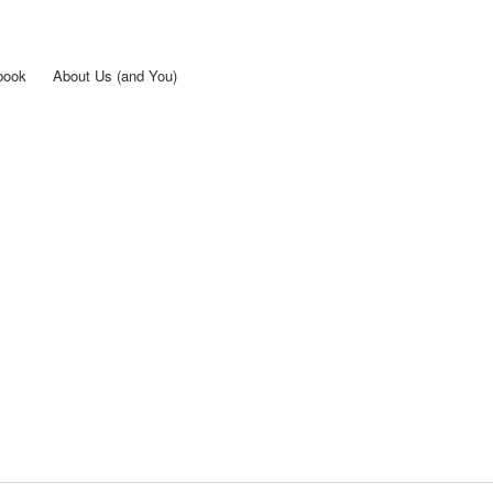
Skip to
main
content
book
About Us (and You)