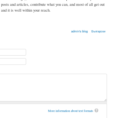
e posts and articles, contribute what you can, and most of all get out
and it is well within your reach.
admin's blog
Български
More information about text formats