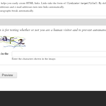
g helps you easily create HTML links. Links take the form of
. By def
[[indicator:target|Title]]
dresses and e-mail addresses turn into links automatically.
paragraphs break automatically.
n is for testing whether or not you are a human visitor and to prevent automat
 in the
Enter the characters shown in the image.