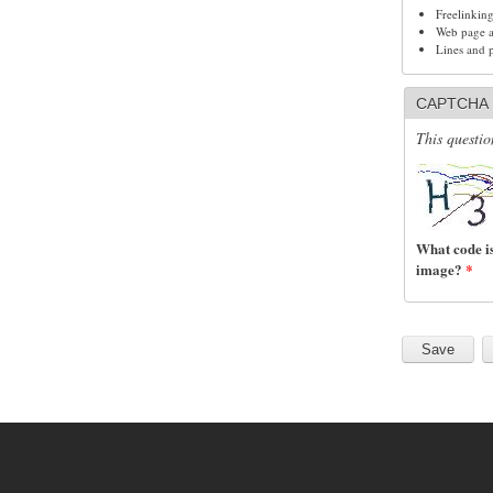
Freelinkin
Web page ad
Lines and 
CAPTCHA
This questio
What code is
image?
*