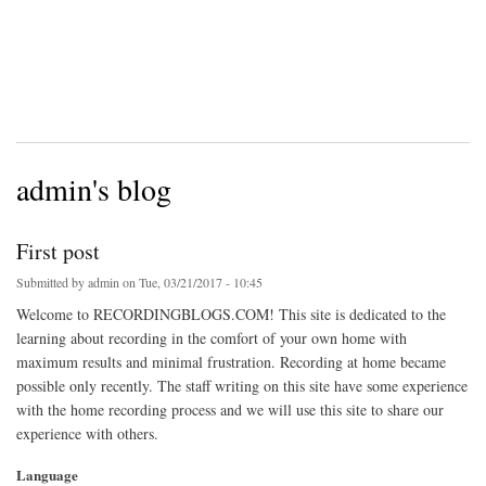
admin's blog
First post
Submitted by
admin
on Tue, 03/21/2017 - 10:45
Welcome to RECORDINGBLOGS.COM! This site is dedicated to the
learning about recording in the comfort of your own home with
maximum results and minimal frustration. Recording at home became
possible only recently. The staff writing on this site have some experience
with the home recording process and we will use this site to share our
experience with others.
Language