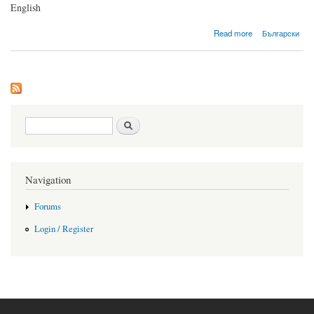
English
about First post
Read more
Български
Search form
Search
Navigation
Forums
Login / Register