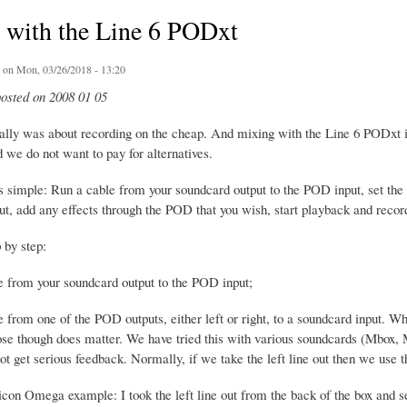
 with the Line 6 PODxt
on Mon, 03/26/2018 - 13:20
posted on 2008 01 05
tially was about recording on the cheap. And mixing with the Line 6 PODxt
 we do not want to pay for alternatives.
s simple: Run a cable from your soundcard output to the POD input, set th
t, add any effects through the POD that you wish, start playback and record
p by step:
e from your soundcard output to the POD input;
e from one of the POD outputs, either left or right, to a soundcard input.
ose though does matter. We have tried this with various soundcards (Mbox,
 get serious feedback. Normally, if we take the left line out then we use th
con Omega example: I took the left line out from the back of the box and se