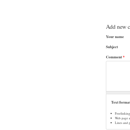
Add new 
Your name
Subject
Comment
*
Text forma
Freelinkin
Web page ad
Lines and 