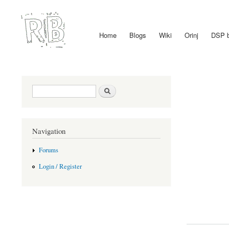
Home
Blogs
Wiki
Orinj
DSP 
Main menu
Search form
Search
Navigation
Forums
Login / Register