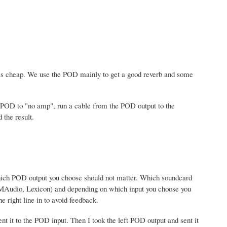
 is cheap. We use the POD mainly to get a good reverb and some
e POD to "no amp", run a cable from the POD output to the
 the result.
 Which POD output you choose should not matter. Which soundcard
 MAudio, Lexicon) and depending on which input you choose you
e right line in to avoid feedback.
nt it to the POD input. Then I took the left POD output and sent it