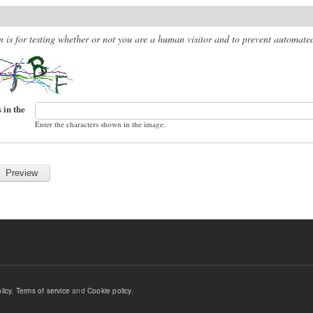
n is for testing whether or not you are a human visitor and to prevent automat
 in the
Enter the characters shown in the image.
licy
,
Terms of service
and
Cookie policy
.