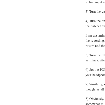
to line input
3) Turn the ca
4) Turn the a
the cabinet b
I am assuming
the recording
reverb and the
5) Turn the ef
as mine), effe
6) Set the PO
your headphone
7) Similarly, 
though, as all
8) Obviously,
somewhat mixe