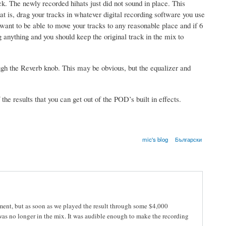
ck. The newly recorded hihats just did not sound in place. This
t is, drag your tracks in whatever digital recording software you use
want to be able to move your tracks to any reasonable place and if 6
anything and you should keep the original track in the mix to
ough the Reverb knob. This may be obvious, but the equalizer and
the results that you can get out of the POD’s built in effects.
mic's blog
Български
eriment, but as soon as we played the result through some $4,000
 was no longer in the mix. It was audible enough to make the recording