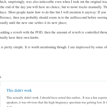
ich, surprisingly, was also noticeable even when I took out the original tra
the end of the day you will have no choice, but to move tracks manually. Tha
place. Most people know how to do this but I will mention it anyway: If you 
ference, then you probably should zoom in to the millisecond before moving 
ually until the new one settles it its new place;
e adding a reverb with the POD, then the amount of reverb is controlled thr
tually have their own knobs.
s is pretty simple. It is worth mentioning though. I am impressed by some of 
s
This didn't work
This actually didn't work. I should have noted this earlier... It was a fun exp
speakers, it was obvious that the high frequency spectrum was getting lost. It