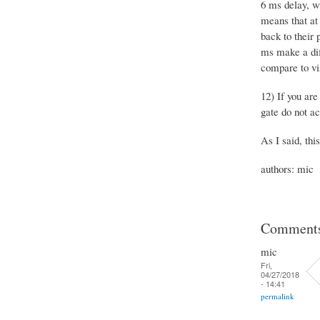
6 ms delay, wh
means that at 
back to their 
ms make a dif
compare to vis
12) If you ar
gate do not ac
As I said, thi
authors: mic
Comment
mic
Fri,
04/27/2018
- 14:41
permalink