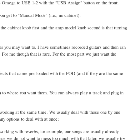
the Omega to USB 1-2 with the "USB Assign" button on the front;
you get to "Manual Mode" (i.e., no cabinet);
the cabinet knob first and the amp model knob second is that turning
es you may want to. I have sometimes recorded guitars and then ran
For me though that is rare. For the most part we just want the
 effects that came pre-loaded with the POD (and if they are the same
er) to where you want them. You can always play a track and plug in
e working at the same time. We usually deal with those one by one
any options to deal with at once;
orking with reverbs, for example, our songs are usually already
ce we do not want to mess too much with that later, we usually try