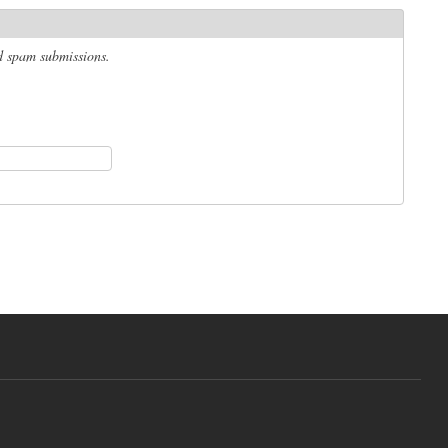
ed spam submissions.