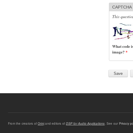
CAPTCHA
This questio
What code is
image?
*
From the creators of
Orinj
and editors of
DSP for Audio Applications
. See our
Privacy po