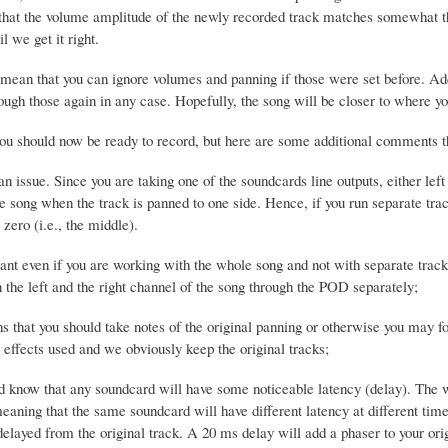
that the volume amplitude of the newly recorded track matches somewhat th
il we get it right.
 mean that you can ignore volumes and panning if those were set before. Add
ough those again in any case. Hopefully, the song will be closer to where yo
 you should now be ready to record, but here are some additional comments t
an issue. Since you are taking one of the soundcards line outputs, either lef
he song when the track is panned to one side. Hence, if you run separate tra
 zero (i.e., the middle).
ant even if you are working with the whole song and not with separate track
 the left and the right channel of the song through the POD separately;
 that you should take notes of the original panning or otherwise you may fo
e effects used and we obviously keep the original tracks;
d know that any soundcard will have some noticeable latency (delay). The wo
meaning that the same soundcard will have different latency at different ti
delayed from the original track. A 20 ms delay will add a phaser to your ori