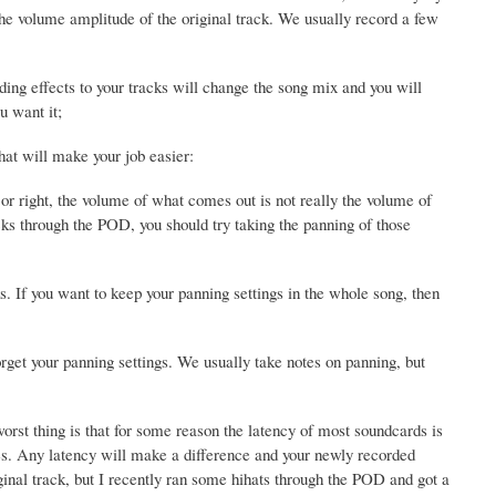
e volume amplitude of the original track. We usually record a few
ing effects to your tracks will change the song mix and you will
u want it;
hat will make your job easier:
t or right, the volume of what comes out is not really the volume of
cks through the POD, you should try taking the panning of those
s. If you want to keep your panning settings in the whole song, then
rget your panning settings. We usually take notes on panning, but
rst thing is that for some reason the latency of most soundcards is
mes. Any latency will make a difference and your newly recorded
ginal track, but I recently ran some hihats through the POD and got a