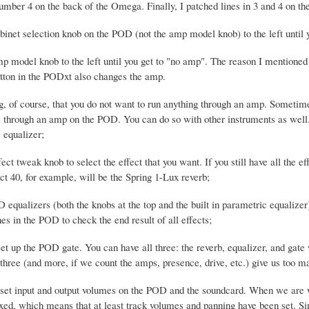
 number 4 on the back of the Omega. Finally, I patched lines in 3 and 4 on 
binet selection knob on the POD (not the amp model knob) to the left until 
mp model knob to the left until you get to "no amp". The reason I mentioned 
utton in the PODxt also changes the amp.
, of course, that you do not want to run anything through an amp. Sometim
s through an amp on the POD. You can do so with other instruments as well. 
 equalizer;
fect tweak knob to select the effect that you want. If you still have all the
ct 40, for example, will be the Spring 1-Lux reverb;
D equalizers (both the knobs at the top and the built in parametric equaliz
s in the POD to check the end result of all effects;
set up the POD gate. You can have all three: the reverb, equalizer, and gat
 three (and more, if we count the amps, presence, drive, etc.) give us too m
 set input and output volumes on the POD and the soundcard. When we are w
d, which means that at least track volumes and panning have been set. Sin