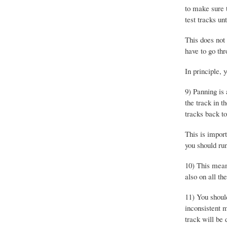
to make sure 
test tracks unt
This does not
have to go thr
In principle,
9) Panning is 
the track in t
tracks back to
This is import
you should run
10) This means
also on all th
11) You shoul
inconsistent 
track will be 