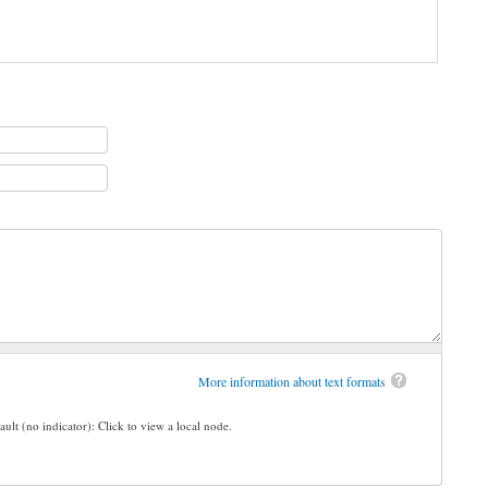
More information about text formats
ault (no indicator): Click to view a local node.