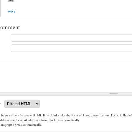
dull.
reply
comment
t
g helps you easily create HTML links. Links take the form of
. By def
[[indicator:target|Title]]
dresses and e-mail addresses turn into links automatically.
paragraphs break automatically.