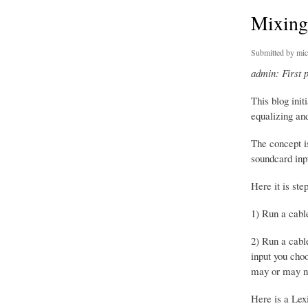
Mixing
Submitted by
mic
admin: First 
This blog ini
equalizing and
The concept i
soundcard inpu
Here it is ste
1) Run a cabl
2) Run a cabl
input you cho
may or may not
Here is a Lexi