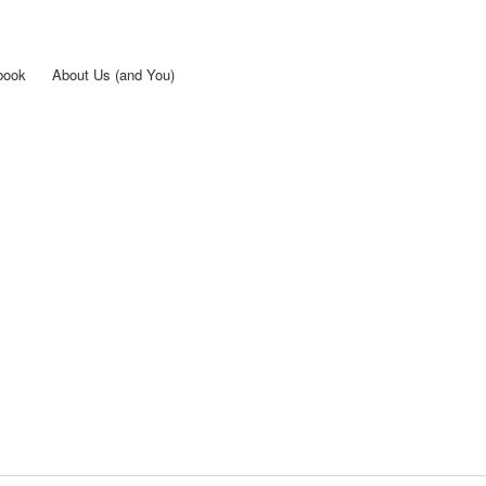
Skip to
main
content
book
About Us (and You)