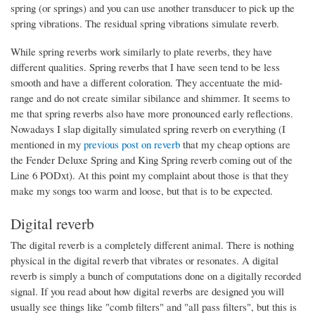
spring (or springs) and you can use another transducer to pick up the
spring vibrations. The residual spring vibrations simulate reverb.
While spring reverbs work similarly to plate reverbs, they have
different qualities. Spring reverbs that I have seen tend to be less
smooth and have a different coloration. They accentuate the mid-
range and do not create similar sibilance and shimmer. It seems to
me that spring reverbs also have more pronounced early reflections.
Nowadays I slap digitally simulated spring reverb on everything (I
mentioned in my
previous post on reverb
that my cheap options are
the Fender Deluxe Spring and King Spring reverb coming out of the
Line 6 PODxt). At this point my complaint about those is that they
make my songs too warm and loose, but that is to be expected.
Digital reverb
The digital reverb is a completely different animal. There is nothing
physical in the digital reverb that vibrates or resonates. A digital
reverb is simply a bunch of computations done on a digitally recorded
signal. If you read about how digital reverbs are designed you will
usually see things like "comb filters" and "all pass filters", but this is