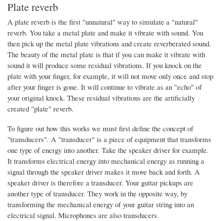
Plate reverb
A plate reverb is the first "unnatural" way to simulate a "natural"
reverb. You take a metal plate and make it vibrate with sound. You
then pick up the metal plate vibrations and create reverberated sound.
The beauty of the metal plate is that if you can make it vibrate with
sound it will produce some residual vibrations. If you knock on the
plate with your finger, for example, it will not move only once and stop
after your finger is gone. It will continue to vibrate as an "echo" of
your original knock. These residual vibrations are the artificially
created "plate" reverb.
To figure out how this works we must first define the concept of
"transducers". A "transducer" is a piece of equipment that transforms
one type of energy into another. Take the speaker driver for example.
It transforms electrical energy into mechanical energy as running a
signal through the speaker driver makes it move back and forth. A
speaker driver is therefore a transducer. Your guitar pickups are
another type of transducer. They work in the opposite way, by
transforming the mechanical energy of your guitar string into an
electrical signal. Microphones are also transducers.