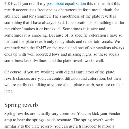
2 KHz. If you recall my
post about equalization
this means that this
reverb accentuates frequencies characteristic for a metal clank, for
sibilance, and for shimmer. The smoothness of the plate reverb is
something that I have always liked. Its coloration is something that for
me either "makes it or breaks it". Sometimes it is nice and
sometimes it is annoying. Because of its specific coloration I have so
far used the plate reverb only on cymbals and on certain vocals. We
are stuck with the SM57 on the vocals and one of our vocalists always
ends up with well recorded lows and missing highs, so these vocals
sometimes lack liveliness and the plate reverb works well.
Of course, if you are working with digital simulators of the plate
reverb chances are you can control diffusion and coloration, but then
we are really not talking anymore about plate reverb, so more on that
later.
Spring reverb
Spring reverbs are actually very common. You can kick your Fender
amp to hear the springs inside resonate. The spring reverb works
similarly to the plate reverb. You can use a transducer to move a