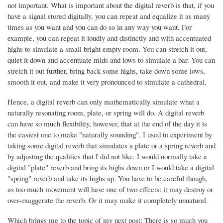
not important. What is important about the digital reverb is that, if you
have a signal stored digitally, you can repeat and equalize it as many
times as you want and you can do so in any way you want. For
example, you can repeat it loudly and distinctly and with accentuated
highs to simulate a small bright empty room. You can stretch it out,
quiet it down and accentuate mids and lows to simulate a bar. You can
stretch it out further, bring back some highs, take down some lows,
smooth it out, and make it very pronounced to simulate a cathedral.
Hence, a digital reverb can only mathematically simulate what a
naturally resonating room, plate, or spring will do. A digital reverb
can have so much flexibility, however, that at the end of the day it is
the easiest one to make "naturally sounding". I used to experiment by
taking some digital reverb that simulates a plate or a spring reverb and
by adjusting the qualities that I did not like. I would normally take a
digital "plate" reverb and bring its highs down or I would take a digital
"spring" reverb and take its highs up. You have to be careful though,
as too much movement will have one of two effects: it may destroy or
over-exaggerate the reverb. Or it may make it completely unnatural.
Which brings me to the topic of my next post: There is so much you