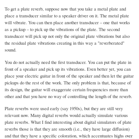
To get a plate reverb, suppose now that you take a metal plate and
place a transducer similar to a speaker driver on it. The metal plate
will vibrate. You can then place another transducer – one that works
as a pickup – to pick up the vibrations of the plate. The second
transducer will pick up not only the original plate vibrations but also
the residual plate vibrations creating in this way a "reverberated"
sound.
You do not actually need the first transducer. You can put the plate in
front of a speaker and pick up its vibrations. Even better yet, you can
place your electric guitar in front of the speaker and then let the guitar
pickups do the rest of the work. The only problem is that, because of
its design, the guitar will exaggerate certain frequencies more than
other and that you have no way of controlling the length of the reverb.
Plate reverbs were used early (say 1950s), but they are still very
relevant now. Many digital reverbs would actually simulate various
plate reverbs. What I find interesting about digital simulators of plate
reverbs those is that they are smooth (i.e., they have large diffusion)
and that they have a specific coloration, which accentuates highs over