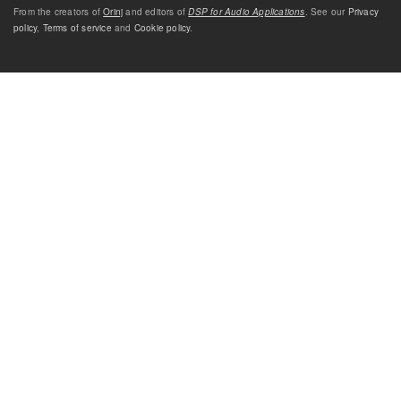
From the creators of
Orinj
and editors of
DSP for Audio Applications
. See our
Privacy
policy
,
Terms of service
and
Cookie policy
.