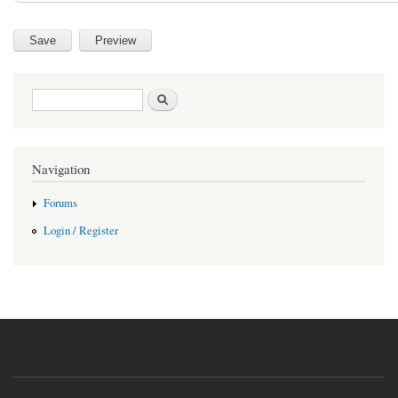
Search form
Search
Navigation
Forums
Login / Register