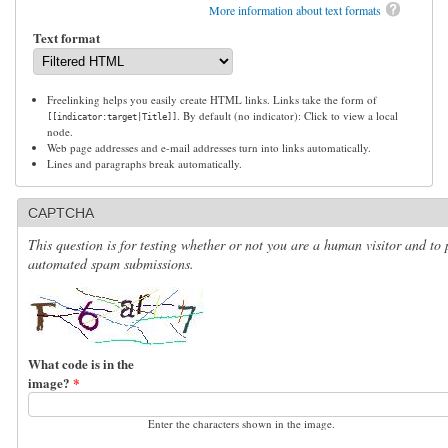
More information about text formats
Text format
Freelinking helps you easily create HTML links. Links take the form of
. By default (no indicator): Click to view a local
[[indicator:target|Title]]
node.
Web page addresses and e-mail addresses turn into links automatically.
Lines and paragraphs break automatically.
CAPTCHA
This question is for testing whether or not you are a human visitor and to 
automated spam submissions.
What code is in the
image?
*
Enter the characters shown in the image.