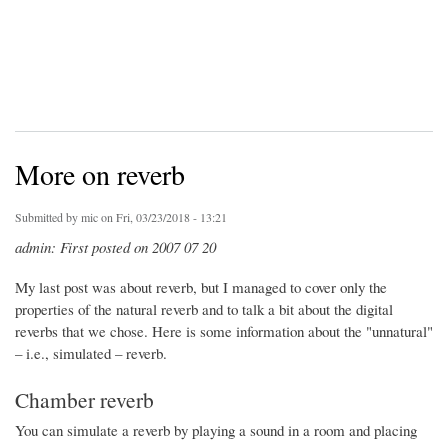
More on reverb
Submitted by
mic
on Fri, 03/23/2018 - 13:21
admin: First posted on 2007 07 20
My last post was about reverb, but I managed to cover only the
properties of the natural reverb and to talk a bit about the digital
reverbs that we chose. Here is some information about the "unnatural"
– i.e., simulated – reverb.
Chamber reverb
You can simulate a reverb by playing a sound in a room and placing