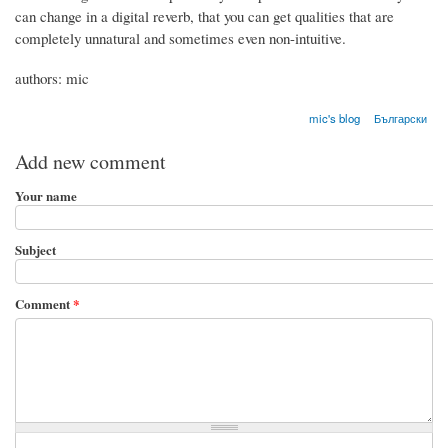
can change in a digital reverb, that you can get qualities that are
completely unnatural and sometimes even non-intuitive.
authors: mic
mic's blog
Български
Add new comment
Your name
Subject
Comment
*