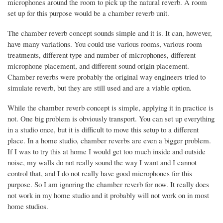
microphones around the room to pick up the natural reverb. A room
set up for this purpose would be a chamber reverb unit.
The chamber reverb concept sounds simple and it is. It can, however,
have many variations. You could use various rooms, various room
treatments, different type and number of microphones, different
microphone placement, and different sound origin placement.
Chamber reverbs were probably the original way engineers tried to
simulate reverb, but they are still used and are a viable option.
While the chamber reverb concept is simple, applying it in practice is
not. One big problem is obviously transport. You can set up everything
in a studio once, but it is difficult to move this setup to a different
place. In a home studio, chamber reverbs are even a bigger problem.
If I was to try this at home I would get too much inside and outside
noise, my walls do not really sound the way I want and I cannot
control that, and I do not really have good microphones for this
purpose. So I am ignoring the chamber reverb for now. It really does
not work in my home studio and it probably will not work on in most
home studios.