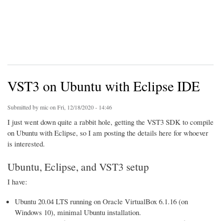
VST3 on Ubuntu with Eclipse IDE
Submitted by
mic
on Fri, 12/18/2020 - 14:46
I just went down quite a rabbit hole, getting the VST3 SDK to compile
on Ubuntu with Eclipse, so I am posting the details here for whoever
is interested.
Ubuntu, Eclipse, and VST3 setup
I have:
Ubuntu 20.04 LTS running on Oracle VirtualBox 6.1.16 (on
Windows 10), minimal Ubuntu installation.