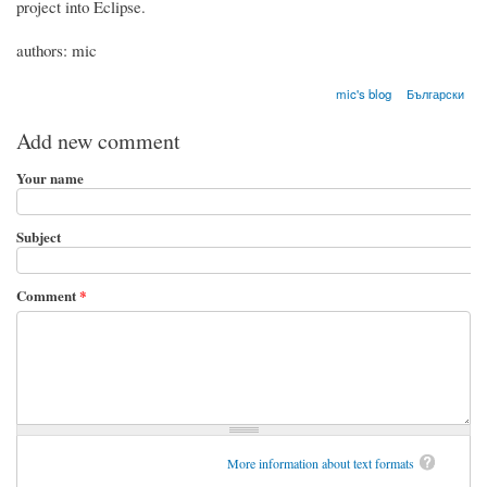
project into Eclipse.
authors: mic
mic's blog
Български
Add new comment
Your name
Subject
Comment
*
More information about text formats