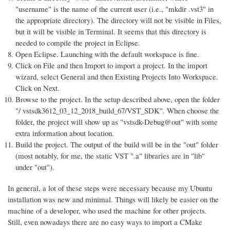
"username" is the name of the current user (i.e., "mkdir .vst3" in
the appropriate directory). The directory will not be visible in Files,
but it will be visible in Terminal. It seems that this directory is
needed to compile the project in Eclipse.
Open Eclipse. Launching with the default workspace is fine.
Click on File and then Import to import a project. In the import
wizard, select General and then Existing Projects Into Workspace.
Click on Next.
Browse to the project. In the setup described above, open the folder
"/ vstsdk3612_03_12_2018_build_67/VST_SDK". When choose the
folder, the project will show up as "vstsdk-Debug@out" with some
extra information about location.
Build the project. The output of the build will be in the "out" folder
(most notably, for me, the static VST ".a" libraries are in "lib"
under "out").
In general, a lot of these steps were necessary because my Ubuntu
installation was new and minimal. Things will likely be easier on the
machine of a developer, who used the machine for other projects.
Still, even nowadays there are no easy ways to import a CMake