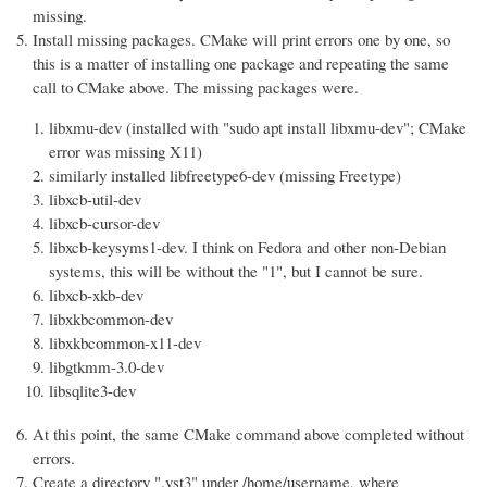
missing.
Install missing packages. CMake will print errors one by one, so
this is a matter of installing one package and repeating the same
call to CMake above. The missing packages were.
libxmu-dev (installed with "sudo apt install libxmu-dev"; CMake
error was missing X11)
similarly installed libfreetype6-dev (missing Freetype)
libxcb-util-dev
libxcb-cursor-dev
libxcb-keysyms1-dev. I think on Fedora and other non-Debian
systems, this will be without the "1", but I cannot be sure.
libxcb-xkb-dev
libxkbcommon-dev
libxkbcommon-x11-dev
libgtkmm-3.0-dev
libsqlite3-dev
At this point, the same CMake command above completed without
errors.
Create a directory ".vst3" under /home/username, where