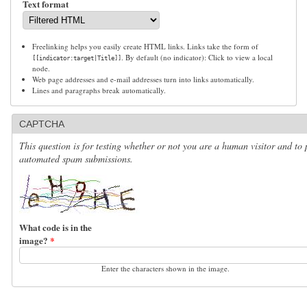
Text format
Freelinking helps you easily create HTML links. Links take the form of
. By default (no indicator): Click to view a local
[[indicator:target|Title]]
node.
Web page addresses and e-mail addresses turn into links automatically.
Lines and paragraphs break automatically.
CAPTCHA
This question is for testing whether or not you are a human visitor and to 
automated spam submissions.
What code is in the
image?
*
Enter the characters shown in the image.