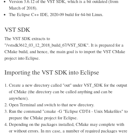
Version 3.6.12 of the VST SDK, which is a bit outdated (from
March of 2018).
The Eclipse C++ IDE, 2020-09 build for 64-bit Linux.
VST SDK
The VST SDK extracts to
"/vstsdk3612_03_12_2018_build_67/VST_SDK". It is prepared for a
CMake build, and hence, the main goal is to import the VST CMake
project into Eclipse.
Importing the VST SDK into Eclipse
Create a new directory called "out" under VST_SDK for the output
of CMake (the directory can be called anything and can be
anywhere).
Open Terminal and switch to that new directory.
Run the command "cmake -G "Eclipse CDT4 - Unix Makefiles" to
prepare the CMake project for Eclipse.
Depending on the packages installed, CMake may complete with
or without errors. In my case, a number of required packages were