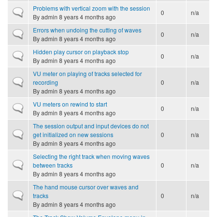
Problems with vertical zoom with the session
Normal topic
0
n/a
By
admin
8 years 4 months ago
Errors when undoing the cutting of waves
Normal topic
0
n/a
By
admin
8 years 4 months ago
Hidden play cursor on playback stop
Normal topic
0
n/a
By
admin
8 years 4 months ago
VU meter on playing of tracks selected for
Normal topic
recording
0
n/a
By
admin
8 years 4 months ago
VU meters on rewind to start
Normal topic
0
n/a
By
admin
8 years 4 months ago
The session output and input devices do not
Normal topic
get initialized on new sessions
0
n/a
By
admin
8 years 4 months ago
Selecting the right track when moving waves
Normal topic
between tracks
0
n/a
By
admin
8 years 4 months ago
The hand mouse cursor over waves and
Normal topic
tracks
0
n/a
By
admin
8 years 4 months ago