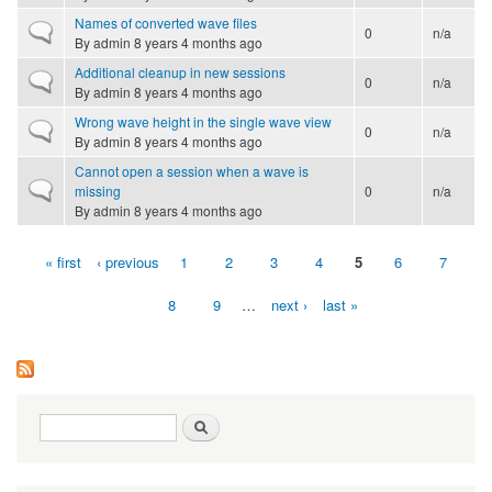
Names of converted wave files
Normal topic
0
n/a
By
admin
8 years 4 months ago
Additional cleanup in new sessions
Normal topic
0
n/a
By
admin
8 years 4 months ago
Wrong wave height in the single wave view
Normal topic
0
n/a
By
admin
8 years 4 months ago
Cannot open a session when a wave is
Normal topic
missing
0
n/a
By
admin
8 years 4 months ago
« first
‹ previous
1
2
3
4
5
6
7
Pages
8
9
…
next ›
last »
Search form
Search