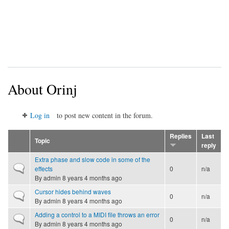
About Orinj
Log in
to post new content in the forum.
Replies
Last
Topic
reply
Extra phase and slow code in some of the
Normal topic
effects
0
n/a
By
admin
8 years 4 months ago
Cursor hides behind waves
Normal topic
0
n/a
By
admin
8 years 4 months ago
Adding a control to a MIDI file throws an error
Normal topic
0
n/a
By
admin
8 years 4 months ago