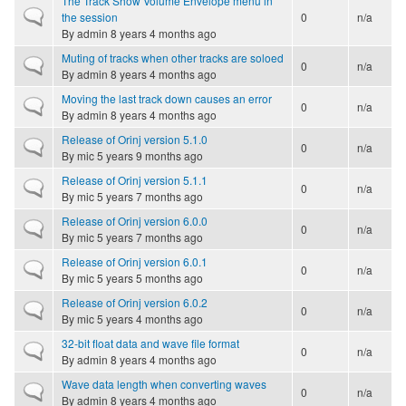
The Track Show Volume Envelope menu in
Normal topic
the session
0
n/a
By
admin
8 years 4 months ago
Muting of tracks when other tracks are soloed
Normal topic
0
n/a
By
admin
8 years 4 months ago
Moving the last track down causes an error
Normal topic
0
n/a
By
admin
8 years 4 months ago
Release of Orinj version 5.1.0
Normal topic
0
n/a
By
mic
5 years 9 months ago
Release of Orinj version 5.1.1
Normal topic
0
n/a
By
mic
5 years 7 months ago
Release of Orinj version 6.0.0
Normal topic
0
n/a
By
mic
5 years 7 months ago
Release of Orinj version 6.0.1
Normal topic
0
n/a
By
mic
5 years 5 months ago
Release of Orinj version 6.0.2
Normal topic
0
n/a
By
mic
5 years 4 months ago
32-bit float data and wave file format
Normal topic
0
n/a
By
admin
8 years 4 months ago
Wave data length when converting waves
Normal topic
0
n/a
By
admin
8 years 4 months ago