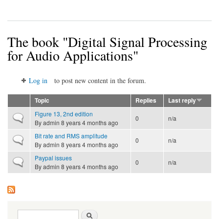
The book "Digital Signal Processing
for Audio Applications"
Log in
to post new content in the forum.
Topic
Replies
Last reply
Figure 13, 2nd edition
Normal topic
0
n/a
By
admin
8 years 4 months ago
Bit rate and RMS amplitude
Normal topic
0
n/a
By
admin
8 years 4 months ago
Paypal issues
Normal topic
0
n/a
By
admin
8 years 4 months ago
Search form
Search