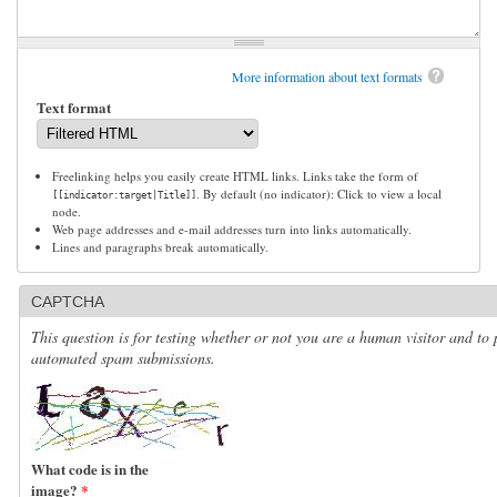
More information about text formats
Text format
Freelinking helps you easily create HTML links. Links take the form of
. By default (no indicator): Click to view a local
[[indicator:target|Title]]
node.
Web page addresses and e-mail addresses turn into links automatically.
Lines and paragraphs break automatically.
CAPTCHA
This question is for testing whether or not you are a human visitor and to 
automated spam submissions.
What code is in the
image?
*