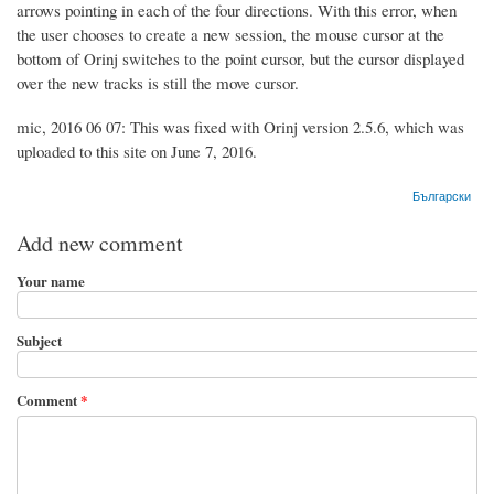
arrows pointing in each of the four directions. With this error, when
the user chooses to create a new session, the mouse cursor at the
bottom of Orinj switches to the point cursor, but the cursor displayed
over the new tracks is still the move cursor.
mic, 2016 06 07: This was fixed with Orinj version 2.5.6, which was
uploaded to this site on June 7, 2016.
Български
Add new comment
Your name
Subject
Comment
*