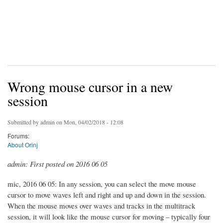
Wrong mouse cursor in a new
session
Submitted by
admin
on Mon, 04/02/2018 - 12:08
Forums:
About Orinj
admin: First posted on 2016 06 05
mic, 2016 06 05: In any session, you can select the move mouse
cursor to move waves left and right and up and down in the session.
When the mouse moves over waves and tracks in the multitrack
session, it will look like the mouse cursor for moving – typically four