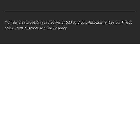
From the creators of
Orinj
and editors of
DSP for Audio Applications
. See our
Privacy
policy
,
Terms of service
and
Cookie policy
.