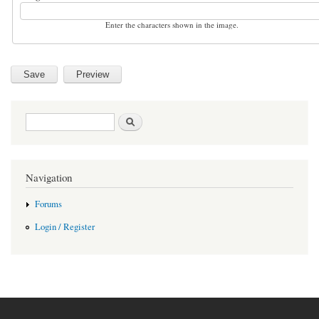
Enter the characters shown in the image.
Search form
Search
Navigation
Forums
Login / Register