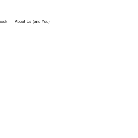
Skip to
main
content
book
About Us (and You)