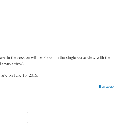
ave in the session will be shown in the single wave view with the
gle wave view).
 site on June 13, 2016.
Български