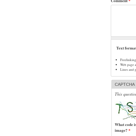
Comment
*
Text forma
Freelinkin
Web page ad
Lines and 
CAPTCHA
This questio
What code is
image?
*