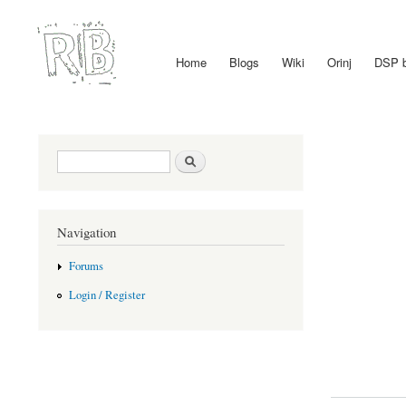
Home
Blogs
Wiki
Orinj
DSP 
Main menu
Search form
Search
Navigation
Forums
Login / Register