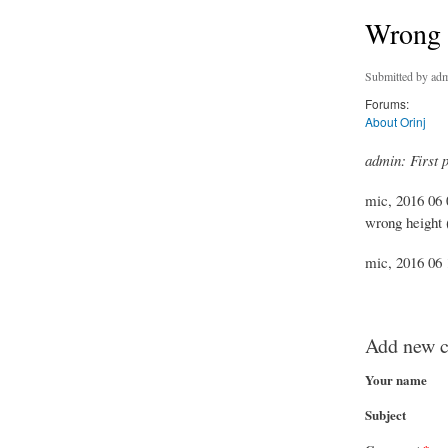
Wrong w
Submitted by
adm
Forums:
About Orinj
admin: First 
mic, 2016 06 
wrong height (
mic, 2016 06 1
Add new 
Your name
Subject