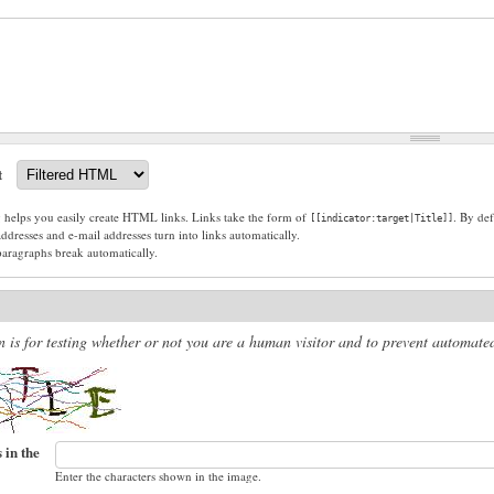
t
g helps you easily create HTML links. Links take the form of
. By def
[[indicator:target|Title]]
dresses and e-mail addresses turn into links automatically.
paragraphs break automatically.
n is for testing whether or not you are a human visitor and to prevent automat
 in the
Enter the characters shown in the image.