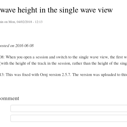
ave height in the single wave view
in
on Mon, 04/02/2018 - 12:13
posted on 2016 06 08
08: When you open a session and switch to the single wave view, the first w
with the height of the track in the session, rather than the height of the sin
3: This was fixed with Ornj version 2.5.7. The version was uploaded to this
comment