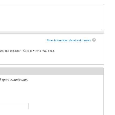
More information about text formats
ault (no indicator): Click to view a local node.
ed spam submissions.