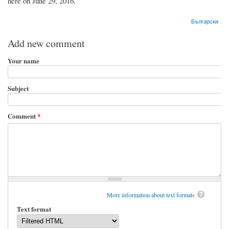
here on June 29, 2016.
Български
Add new comment
Your name
Subject
Comment
*
More information about text formats
Text format