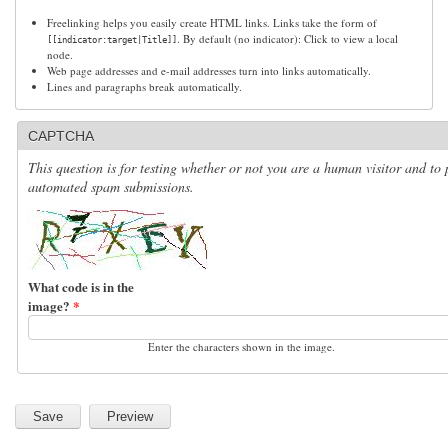
Freelinking helps you easily create HTML links. Links take the form of
. By default (no indicator): Click to view a local
[[indicator:target|Title]]
node.
Web page addresses and e-mail addresses turn into links automatically.
Lines and paragraphs break automatically.
CAPTCHA
This question is for testing whether or not you are a human visitor and to 
automated spam submissions.
What code is in the
image?
*
Enter the characters shown in the image.