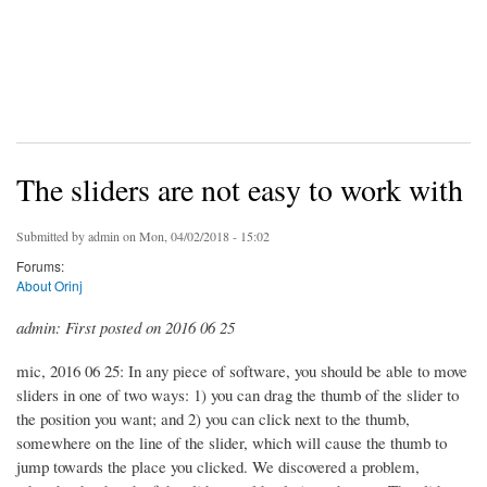
The sliders are not easy to work with
Submitted by
admin
on Mon, 04/02/2018 - 15:02
Forums:
About Orinj
admin: First posted on 2016 06 25
mic, 2016 06 25: In any piece of software, you should be able to move
sliders in one of two ways: 1) you can drag the thumb of the slider to
the position you want; and 2) you can click next to the thumb,
somewhere on the line of the slider, which will cause the thumb to
jump towards the place you clicked. We discovered a problem,