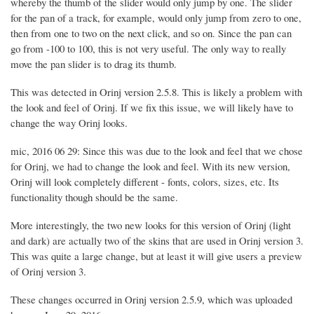
whereby the thumb of the slider would only jump by one. The slider
for the pan of a track, for example, would only jump from zero to one,
then from one to two on the next click, and so on. Since the pan can
go from -100 to 100, this is not very useful. The only way to really
move the pan slider is to drag its thumb.
This was detected in Orinj version 2.5.8. This is likely a problem with
the look and feel of Orinj. If we fix this issue, we will likely have to
change the way Orinj looks.
mic, 2016 06 29: Since this was due to the look and feel that we chose
for Orinj, we had to change the look and feel. With its new version,
Orinj will look completely different - fonts, colors, sizes, etc. Its
functionality though should be the same.
More interestingly, the two new looks for this version of Orinj (light
and dark) are actually two of the skins that are used in Orinj version 3.
This was quite a large change, but at least it will give users a preview
of Orinj version 3.
These changes occurred in Orinj version 2.5.9, which was uploaded