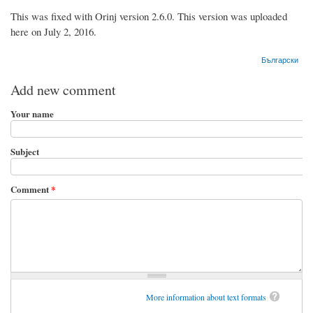
This was fixed with Orinj version 2.6.0. This version was uploaded
here on July 2, 2016.
Български
Add new comment
Your name
Subject
Comment
*
More information about text formats