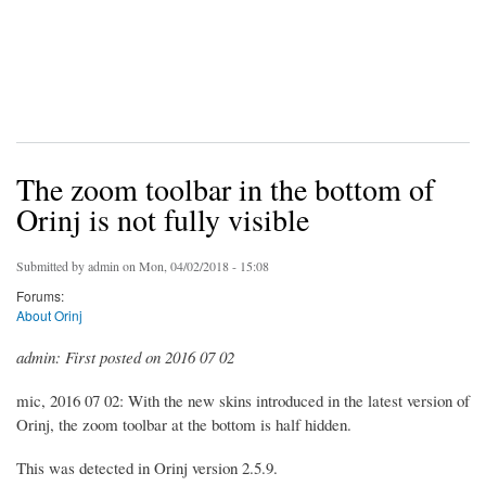
The zoom toolbar in the bottom of
Orinj is not fully visible
Submitted by
admin
on Mon, 04/02/2018 - 15:08
Forums:
About Orinj
admin: First posted on 2016 07 02
mic, 2016 07 02: With the new skins introduced in the latest version of
Orinj, the zoom toolbar at the bottom is half hidden.
This was detected in Orinj version 2.5.9.