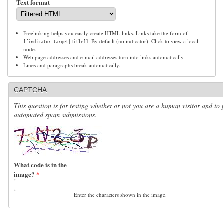
Text format
Freelinking helps you easily create HTML links. Links take the form of
. By default (no indicator): Click to view a local
[[indicator:target|Title]]
node.
Web page addresses and e-mail addresses turn into links automatically.
Lines and paragraphs break automatically.
CAPTCHA
This question is for testing whether or not you are a human visitor and to 
automated spam submissions.
What code is in the
image?
*
Enter the characters shown in the image.