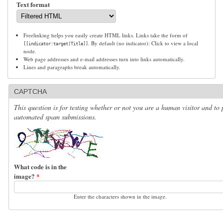
Text format
Freelinking helps you easily create HTML links. Links take the form of
. By default (no indicator): Click to view a local
[[indicator:target|Title]]
node.
Web page addresses and e-mail addresses turn into links automatically.
Lines and paragraphs break automatically.
CAPTCHA
This question is for testing whether or not you are a human visitor and to 
automated spam submissions.
What code is in the
image?
*
Enter the characters shown in the image.