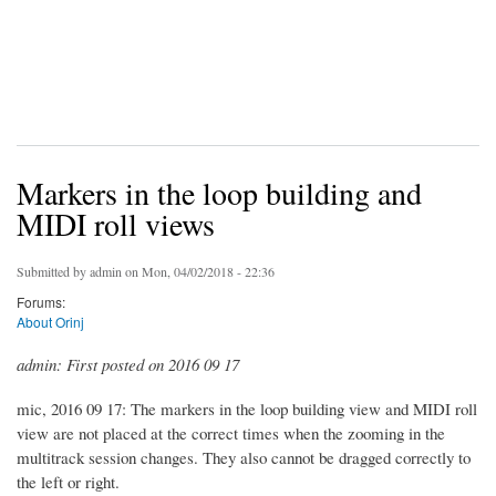
Markers in the loop building and
MIDI roll views
Submitted by
admin
on Mon, 04/02/2018 - 22:36
Forums:
About Orinj
admin: First posted on 2016 09 17
mic, 2016 09 17: The markers in the loop building view and MIDI roll
view are not placed at the correct times when the zooming in the
multitrack session changes. They also cannot be dragged correctly to
the left or right.