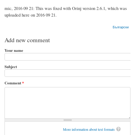
mic, 2016 09 21: This was fixed with Orinj version 2.6.1, which was
uploaded here on 2016 09 21.
Български
Add new comment
Your name
Subject
Comment
*
More information about text formats