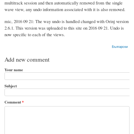
multitrack session and then automatically removed from the single
wave view, any undo information associated with it is also removed.
mic, 2016 09 21: The way undo is handled changed with Orinj version
2.6.1. This version was uploaded to this site on 2016 09 21. Undo is
now specific to each of the views.
Български
Add new comment
Your name
Subject
Comment
*