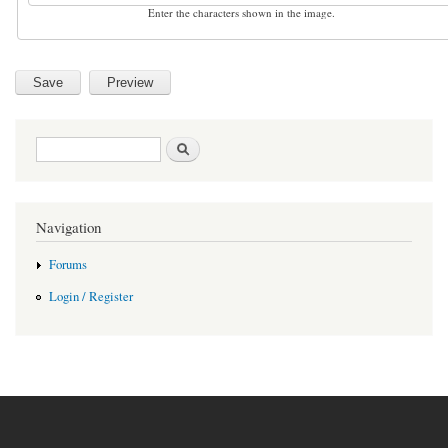
Enter the characters shown in the image.
Search form
Search
Navigation
Forums
Login / Register