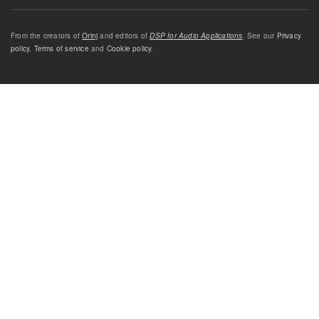
From the creators of
Orinj
and editors of
DSP for Audio Applications
. See our
Privacy
policy
,
Terms of service
and
Cookie policy
.