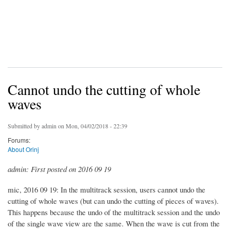
Cannot undo the cutting of whole
waves
Submitted by
admin
on Mon, 04/02/2018 - 22:39
Forums:
About Orinj
admin: First posted on 2016 09 19
mic, 2016 09 19: In the multitrack session, users cannot undo the
cutting of whole waves (but can undo the cutting of pieces of waves).
This happens because the undo of the multitrack session and the undo
of the single wave view are the same. When the wave is cut from the