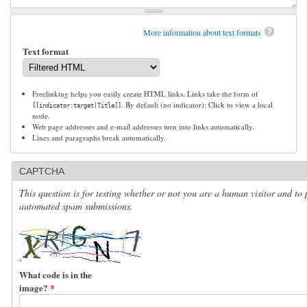
More information about text formats
Text format
Freelinking helps you easily create HTML links. Links take the form of
. By default (no indicator): Click to view a local
[[indicator:target|Title]]
node.
Web page addresses and e-mail addresses turn into links automatically.
Lines and paragraphs break automatically.
CAPTCHA
This question is for testing whether or not you are a human visitor and to 
automated spam submissions.
What code is in the
image?
*