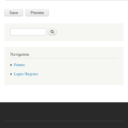
Search form
Search
Navigation
Forums
Login / Register