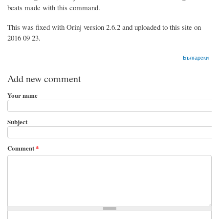
beats made with this command.
This was fixed with Orinj version 2.6.2 and uploaded to this site on
2016 09 23.
Български
Add new comment
Your name
Subject
Comment
*