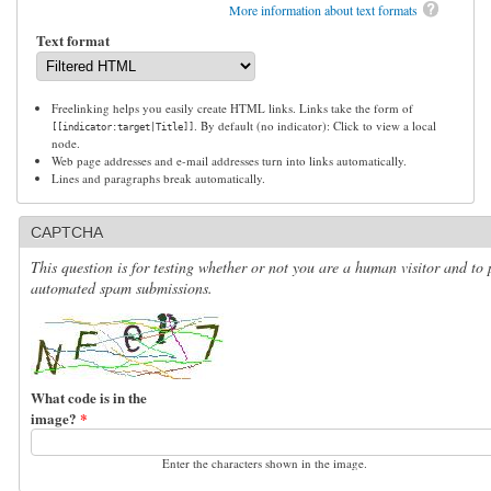
More information about text formats
Text format
Freelinking helps you easily create HTML links. Links take the form of
. By default (no indicator): Click to view a local
[[indicator:target|Title]]
node.
Web page addresses and e-mail addresses turn into links automatically.
Lines and paragraphs break automatically.
CAPTCHA
This question is for testing whether or not you are a human visitor and to 
automated spam submissions.
What code is in the
image?
*
Enter the characters shown in the image.