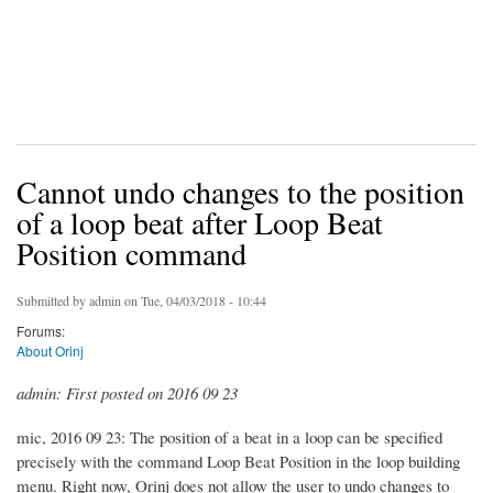
Cannot undo changes to the position
of a loop beat after Loop Beat
Position command
Submitted by
admin
on Tue, 04/03/2018 - 10:44
Forums:
About Orinj
admin: First posted on 2016 09 23
mic, 2016 09 23: The position of a beat in a loop can be specified
precisely with the command Loop Beat Position in the loop building
menu. Right now, Orinj does not allow the user to undo changes to