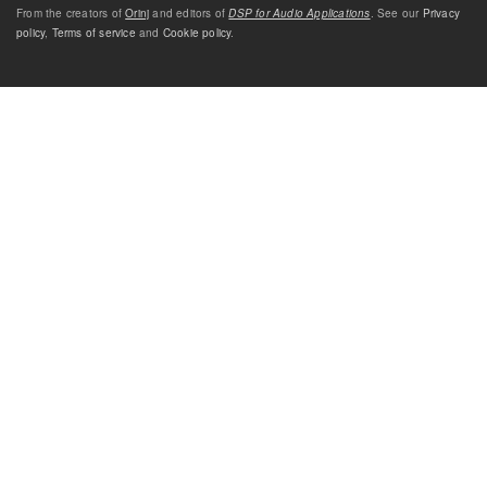
From the creators of
Orinj
and editors of
DSP for Audio Applications
. See our
Privacy
policy
,
Terms of service
and
Cookie policy
.