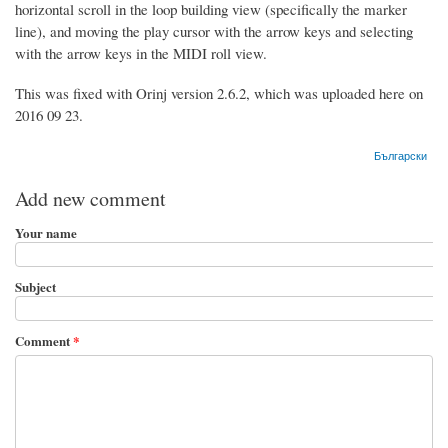
horizontal scroll in the loop building view (specifically the marker
line), and moving the play cursor with the arrow keys and selecting
with the arrow keys in the MIDI roll view.
This was fixed with Orinj version 2.6.2, which was uploaded here on
2016 09 23.
Български
Add new comment
Your name
Subject
Comment
*