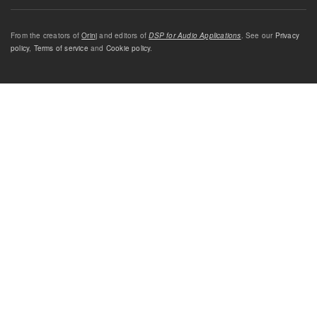
From the creators of
Orinj
and editors of
DSP for Audio Applications
. See our
Privacy
policy
,
Terms of service
and
Cookie policy
.