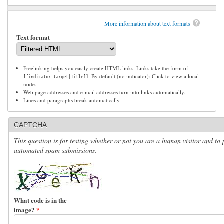
More information about text formats
Text format
Freelinking helps you easily create HTML links. Links take the form of
. By default (no indicator): Click to view a local
[[indicator:target|Title]]
node.
Web page addresses and e-mail addresses turn into links automatically.
Lines and paragraphs break automatically.
CAPTCHA
This question is for testing whether or not you are a human visitor and to 
automated spam submissions.
What code is in the
image?
*