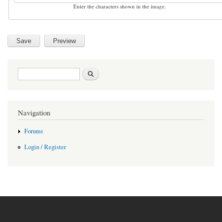
Enter the characters shown in the image.
Search form
Search
Navigation
Forums
Login / Register