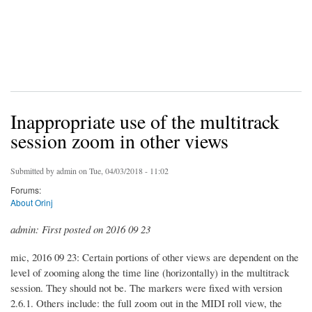
Inappropriate use of the multitrack
session zoom in other views
Submitted by
admin
on Tue, 04/03/2018 - 11:02
Forums:
About Orinj
admin: First posted on 2016 09 23
mic, 2016 09 23: Certain portions of other views are dependent on the
level of zooming along the time line (horizontally) in the multitrack
session. They should not be. The markers were fixed with version
2.6.1. Others include: the full zoom out in the MIDI roll view, the