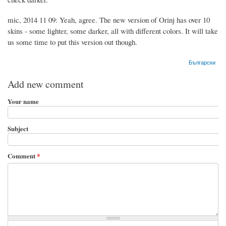
mic, 2014 11 09: Yeah, agree. The new version of Orinj has over 10
skins - some lighter, some darker, all with different colors. It will take
us some time to put this version out though.
Български
Add new comment
Your name
Subject
Comment
*