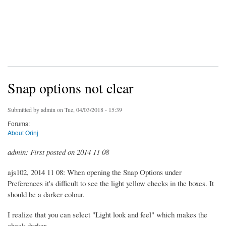
Snap options not clear
Submitted by
admin
on Tue, 04/03/2018 - 15:39
Forums:
About Orinj
admin: First posted on 2014 11 08
ajs102, 2014 11 08: When opening the Snap Options under
Preferences it's difficult to see the light yellow checks in the boxes. It
should be a darker colour.
I realize that you can select "Light look and feel" which makes the
check darker.