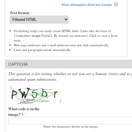
More information about text formats
Text format
Freelinking helps you easily create HTML links. Links take the form of
. By default (no indicator): Click to view a local
[[indicator:target|Title]]
node.
Web page addresses and e-mail addresses turn into links automatically.
Lines and paragraphs break automatically.
CAPTCHA
This question is for testing whether or not you are a human visitor and to 
automated spam submissions.
What code is in the
image?
*
Enter the characters shown in the image.