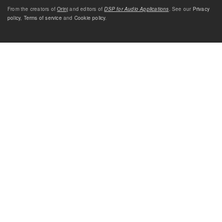
From the creators of
Orinj
and editors of
DSP for Audio Applications
. See our
Privacy
policy
,
Terms of service
and
Cookie policy
.