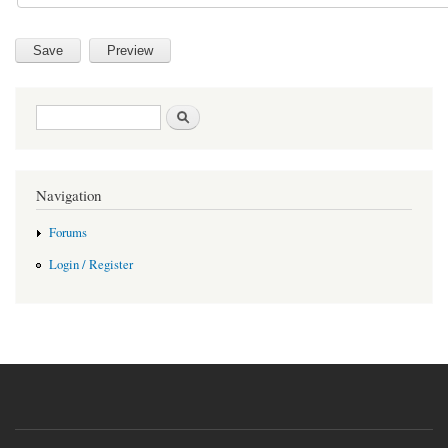
Search form
Search
Navigation
Forums
Login / Register