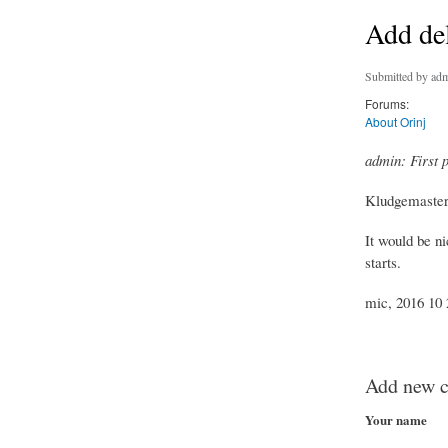
Add del
Submitted by
adm
Forums:
About Orinj
admin: First 
Kludgemaster,
It would be ni
starts.
mic, 2016 10 2
Add new 
Your name