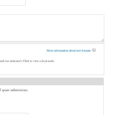
More information about text formats
ault (no indicator): Click to view a local node.
ed spam submissions.