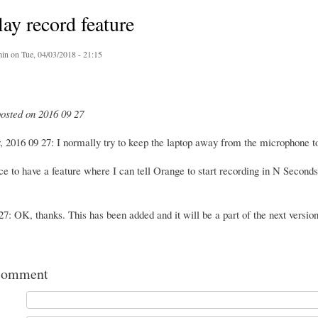
ay record feature
in
on Tue, 04/03/2018 - 21:15
posted on 2016 09 27
 2016 09 27: I normally try to keep the laptop away from the microphone t
ce to have a feature where I can tell Orange to start recording in N Seconds
7: OK, thanks. This has been added and it will be a part of the next version 
comment