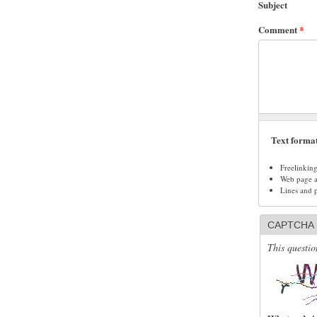
Subject
Comment
*
Text forma
Freelinkin
Web page ad
Lines and 
CAPTCHA
This questio