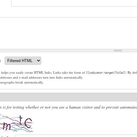
t
g helps you easily create HTML links. Links take the form of
. By def
[[indicator:target|Title]]
dresses and e-mail addresses turn into links automatically.
paragraphs break automatically.
n is for testing whether or not you are a human visitor and to prevent automat