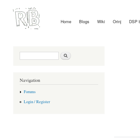
Home
Blogs
Wiki
Orinj
DSP 
Main menu
Search form
Search
Navigation
Forums
Login / Register