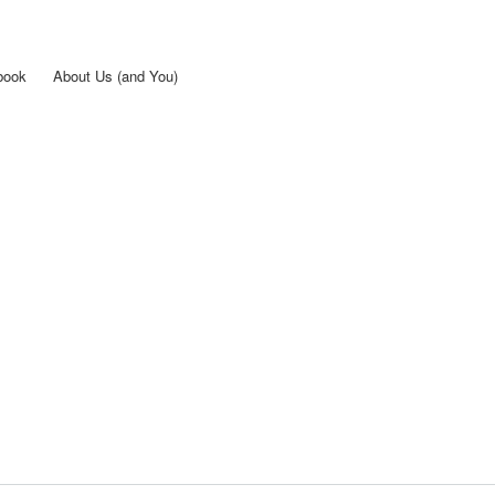
Skip to
main
content
book
About Us (and You)