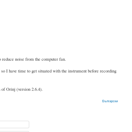
o reduce noise from the computer fan.
 so I have time to get situated with the instrument before recording
of Orinj (version 2.6.4).
Български