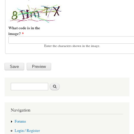
What code is in the
image?
*
Enter the characters shown in the image.
Search form
Search
Navigation
Forums
Login / Register