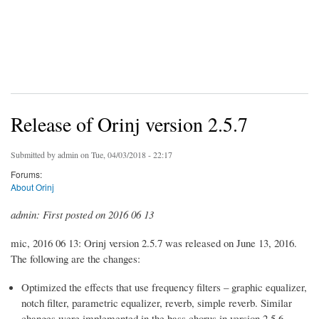
Release of Orinj version 2.5.7
Submitted by
admin
on Tue, 04/03/2018 - 22:17
Forums:
About Orinj
admin: First posted on 2016 06 13
mic, 2016 06 13: Orinj version 2.5.7 was released on June 13, 2016.
The following are the changes:
Optimized the effects that use frequency filters – graphic equalizer,
notch filter, parametric equalizer, reverb, simple reverb. Similar
changes were implemented in the bass chorus in version 2.5.6.