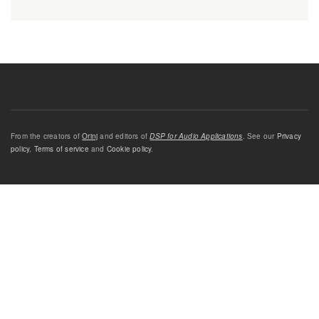
From the creators of
Orinj
and editors of
DSP for Audio Applications
. See our
Privacy
policy
,
Terms of service
and
Cookie policy
.