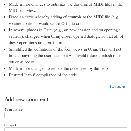
Made minor changes to optimize the drawing of MIDI files in the
MIDI roll view.
Fixed an error whereby adding of controls to the MIDI file (e.g.,
volume controls) would cause Orinj to crash.
In several places in Orinj (e.g., on new session and on opening a
session), changed when Orinj closes opened dialogs, so that all of
these operations are consistent.
Simplified the definitions of the four views in Orinj. This will not
impact anything the user sees, but will avoid future confusion for
our developers.
Made minor changes to reduce the code used by the help.
Ensured Java 8 compliance of the code.
Български
Add new comment
Your name
Subject