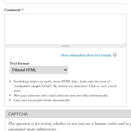
Comment
*
More information about text formats
Text format
Freelinking helps you easily create HTML links. Links take the form of
. By default (no indicator): Click to view a local
[[indicator:target|Title]]
node.
Web page addresses and e-mail addresses turn into links automatically.
Lines and paragraphs break automatically.
CAPTCHA
This question is for testing whether or not you are a human visitor and to 
automated spam submissions.