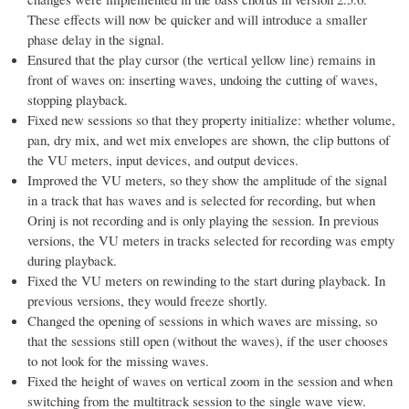
These effects will now be quicker and will introduce a smaller
phase delay in the signal.
Ensured that the play cursor (the vertical yellow line) remains in
front of waves on: inserting waves, undoing the cutting of waves,
stopping playback.
Fixed new sessions so that they property initialize: whether volume,
pan, dry mix, and wet mix envelopes are shown, the clip buttons of
the VU meters, input devices, and output devices.
Improved the VU meters, so they show the amplitude of the signal
in a track that has waves and is selected for recording, but when
Orinj is not recording and is only playing the session. In previous
versions, the VU meters in tracks selected for recording was empty
during playback.
Fixed the VU meters on rewinding to the start during playback. In
previous versions, they would freeze shortly.
Changed the opening of sessions in which waves are missing, so
that the sessions still open (without the waves), if the user chooses
to not look for the missing waves.
Fixed the height of waves on vertical zoom in the session and when
switching from the multitrack session to the single wave view.