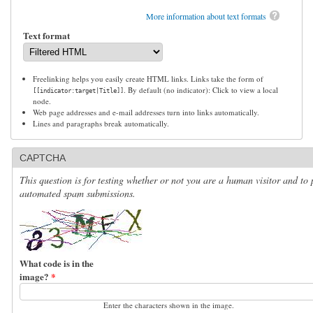
More information about text formats
Text format
Freelinking helps you easily create HTML links. Links take the form of
. By default (no indicator): Click to view a local
[[indicator:target|Title]]
node.
Web page addresses and e-mail addresses turn into links automatically.
Lines and paragraphs break automatically.
CAPTCHA
This question is for testing whether or not you are a human visitor and to 
automated spam submissions.
What code is in the
image?
*
Enter the characters shown in the image.