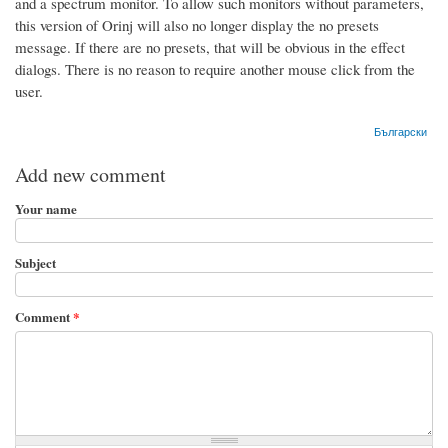
and a spectrum monitor. To allow such monitors without parameters,
this version of Orinj will also no longer display the no presets
message. If there are no presets, that will be obvious in the effect
dialogs. There is no reason to require another mouse click from the
user.
Български
Add new comment
Your name
Subject
Comment
*