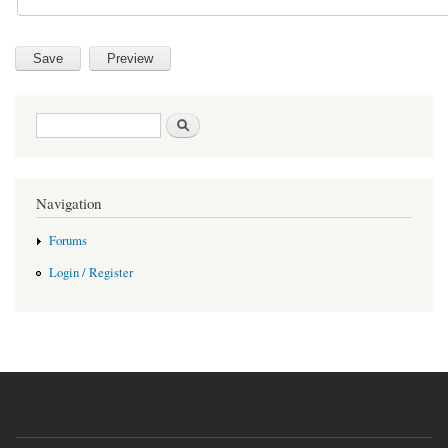
Search form
Search
Navigation
Forums
Login / Register