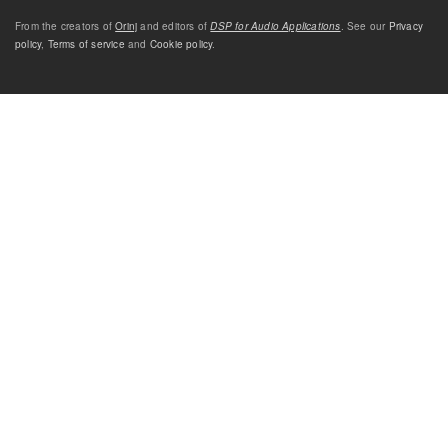
From the creators of
Orinj
and editors of
DSP for Audio Applications
. See our
Privacy
policy
,
Terms of service
and
Cookie policy
.