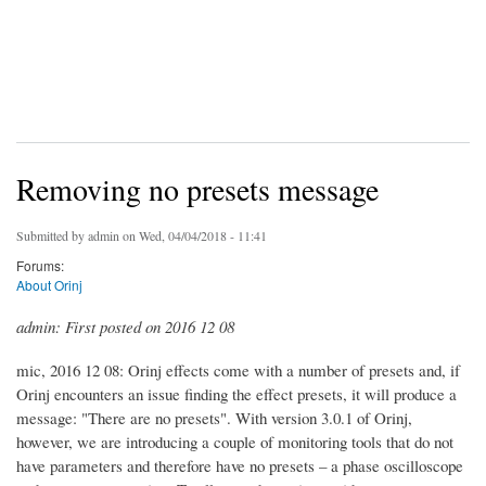
Removing no presets message
Submitted by
admin
on Wed, 04/04/2018 - 11:41
Forums:
About Orinj
admin: First posted on 2016 12 08
mic, 2016 12 08: Orinj effects come with a number of presets and, if
Orinj encounters an issue finding the effect presets, it will produce a
message: "There are no presets". With version 3.0.1 of Orinj,
however, we are introducing a couple of monitoring tools that do not
have parameters and therefore have no presets – a phase oscilloscope