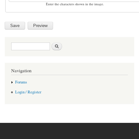
Enter the characters shown in the image.
Search form
Search
Navigation
Forums
Login / Register