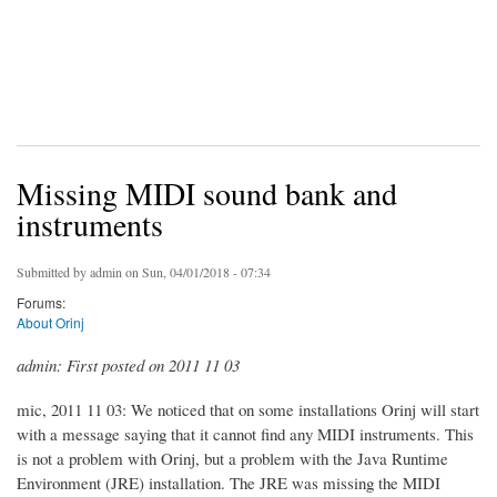
Missing MIDI sound bank and
instruments
Submitted by
admin
on Sun, 04/01/2018 - 07:34
Forums:
About Orinj
admin: First posted on 2011 11 03
mic, 2011 11 03: We noticed that on some installations Orinj will start
with a message saying that it cannot find any MIDI instruments. This
is not a problem with Orinj, but a problem with the Java Runtime
Environment (JRE) installation. The JRE was missing the MIDI