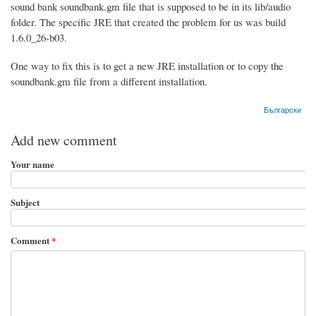
sound bank soundbank.gm file that is supposed to be in its lib/audio
folder. The specific JRE that created the problem for us was build
1.6.0_26-b03.
One way to fix this is to get a new JRE installation or to copy the
soundbank.gm file from a different installation.
Български
Add new comment
Your name
Subject
Comment
*