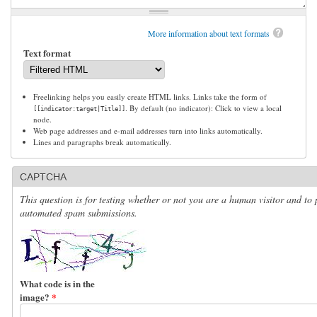
More information about text formats
Text format
Freelinking helps you easily create HTML links. Links take the form of
. By default (no indicator): Click to view a local
[[indicator:target|Title]]
node.
Web page addresses and e-mail addresses turn into links automatically.
Lines and paragraphs break automatically.
CAPTCHA
This question is for testing whether or not you are a human visitor and to 
automated spam submissions.
What code is in the
image?
*