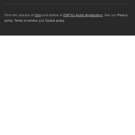
From the creators of
Orinj
and editors of
DSP for Audio Applications
. See our
Privacy
policy
,
Terms of service
and
Cookie policy
.