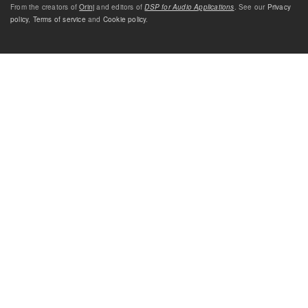
From the creators of
Orinj
and editors of
DSP for Audio Applications
. See our
Privacy
policy
,
Terms of service
and
Cookie policy
.