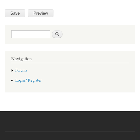
Search form
Search
Navigation
Forums
Login / Register