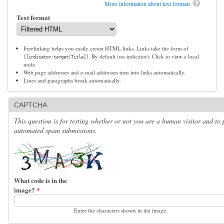
More information about text formats
Text format
Freelinking helps you easily create HTML links. Links take the form of
. By default (no indicator): Click to view a local
[[indicator:target|Title]]
node.
Web page addresses and e-mail addresses turn into links automatically.
Lines and paragraphs break automatically.
CAPTCHA
This question is for testing whether or not you are a human visitor and to 
automated spam submissions.
What code is in the
image?
*
Enter the characters shown in the image.