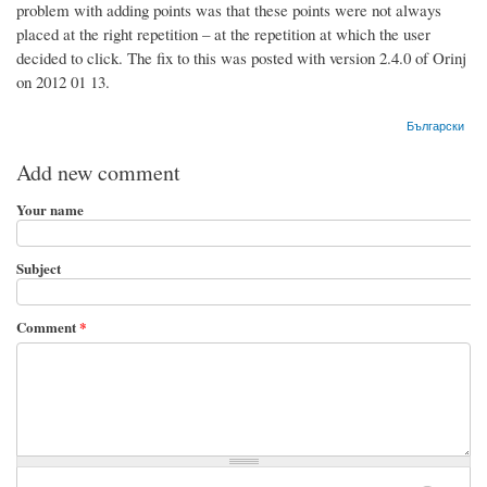
problem with adding points was that these points were not always
placed at the right repetition – at the repetition at which the user
decided to click. The fix to this was posted with version 2.4.0 of Orinj
on 2012 01 13.
Български
Add new comment
Your name
Subject
Comment
*