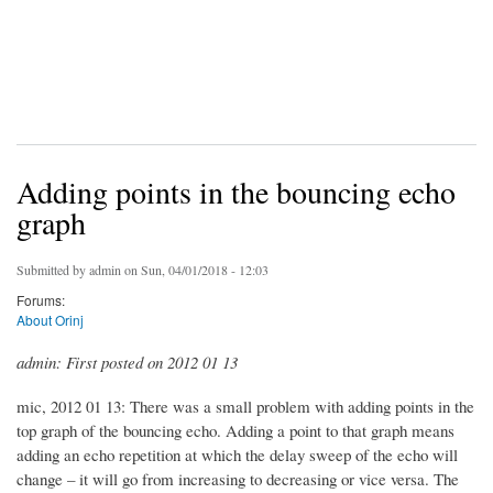
Adding points in the bouncing echo
graph
Submitted by
admin
on Sun, 04/01/2018 - 12:03
Forums:
About Orinj
admin: First posted on 2012 01 13
mic, 2012 01 13: There was a small problem with adding points in the
top graph of the bouncing echo. Adding a point to that graph means
adding an echo repetition at which the delay sweep of the echo will
change – it will go from increasing to decreasing or vice versa. The