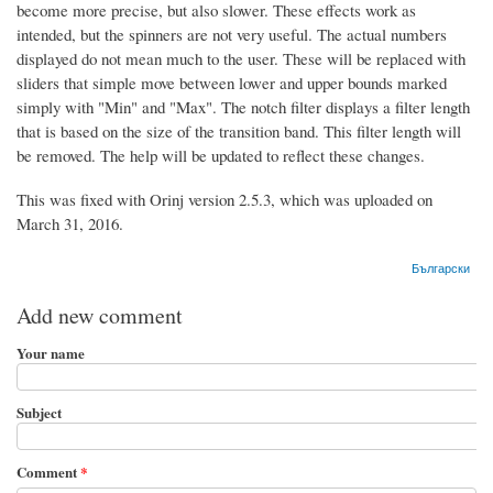
become more precise, but also slower. These effects work as
intended, but the spinners are not very useful. The actual numbers
displayed do not mean much to the user. These will be replaced with
sliders that simple move between lower and upper bounds marked
simply with "Min" and "Max". The notch filter displays a filter length
that is based on the size of the transition band. This filter length will
be removed. The help will be updated to reflect these changes.
This was fixed with Orinj version 2.5.3, which was uploaded on
March 31, 2016.
Български
Add new comment
Your name
Subject
Comment
*