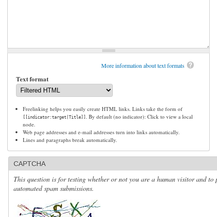
More information about text formats
Text format
Freelinking helps you easily create HTML links. Links take the form of
. By default (no indicator): Click to view a local
[[indicator:target|Title]]
node.
Web page addresses and e-mail addresses turn into links automatically.
Lines and paragraphs break automatically.
CAPTCHA
This question is for testing whether or not you are a human visitor and to 
automated spam submissions.