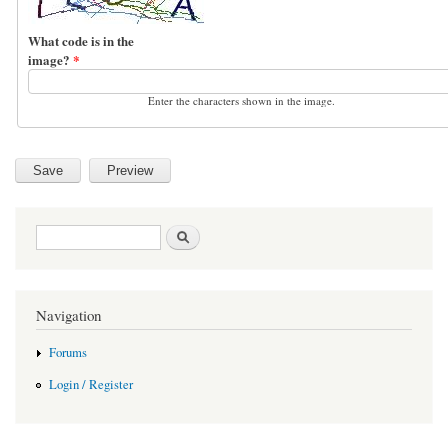
What code is in the
image?
*
Enter the characters shown in the image.
Search form
Search
Navigation
Forums
Login / Register