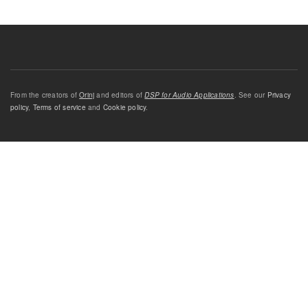
From the creators of
Orinj
and editors of
DSP for Audio Applications
. See our
Privacy
policy
,
Terms of service
and
Cookie policy
.