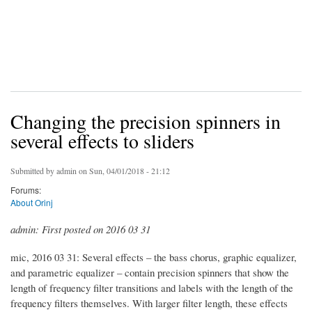
Changing the precision spinners in
several effects to sliders
Submitted by
admin
on Sun, 04/01/2018 - 21:12
Forums:
About Orinj
admin: First posted on 2016 03 31
mic, 2016 03 31: Several effects – the bass chorus, graphic equalizer,
and parametric equalizer – contain precision spinners that show the
length of frequency filter transitions and labels with the length of the
frequency filters themselves. With larger filter length, these effects