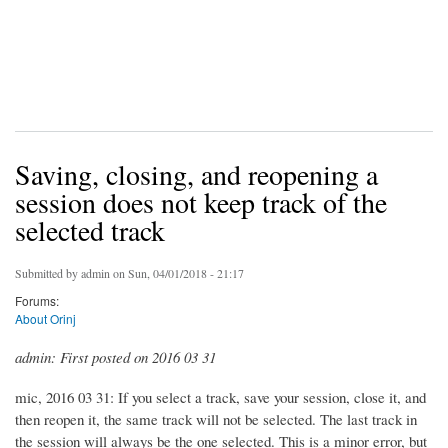
Saving, closing, and reopening a
session does not keep track of the
selected track
Submitted by
admin
on Sun, 04/01/2018 - 21:17
Forums:
About Orinj
admin: First posted on 2016 03 31
mic, 2016 03 31: If you select a track, save your session, close it, and
then reopen it, the same track will not be selected. The last track in
the session will always be the one selected. This is a minor error, but