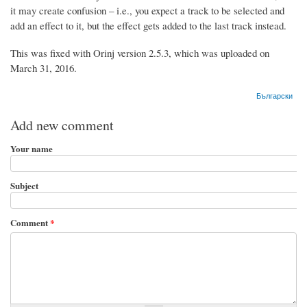
it may create confusion – i.e., you expect a track to be selected and
add an effect to it, but the effect gets added to the last track instead.
This was fixed with Orinj version 2.5.3, which was uploaded on
March 31, 2016.
Български
Add new comment
Your name
Subject
Comment
*