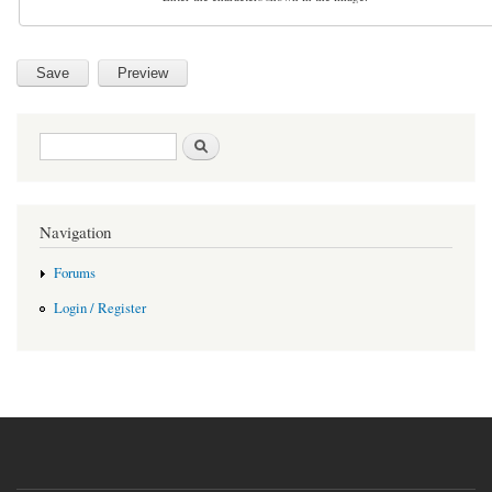
Search form
Search
Navigation
Forums
Login / Register