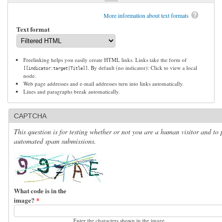
More information about text formats
Text format
Freelinking helps you easily create HTML links. Links take the form of
. By default (no indicator): Click to view a local
[[indicator:target|Title]]
node.
Web page addresses and e-mail addresses turn into links automatically.
Lines and paragraphs break automatically.
CAPTCHA
This question is for testing whether or not you are a human visitor and to 
automated spam submissions.
What code is in the
image?
*
Enter the characters shown in the image.