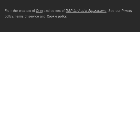
From the creators of
Orinj
and editors of
DSP for Audio Applications
. See our
Privacy
policy
,
Terms of service
and
Cookie policy
.