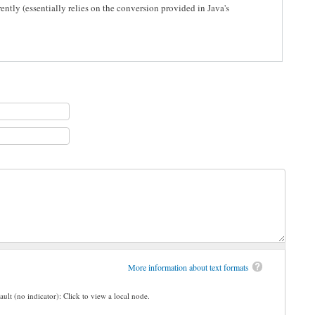
ently (essentially relies on the conversion provided in Java's
More information about text formats
ault (no indicator): Click to view a local node.