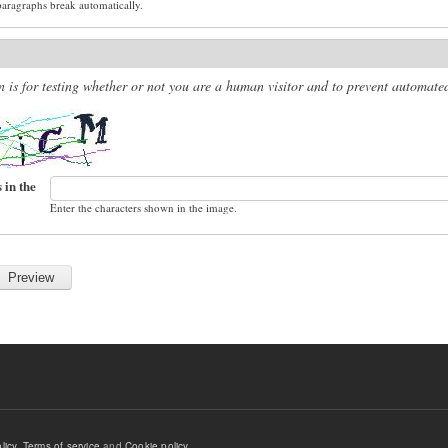
paragraphs break automatically.
n is for testing whether or not you are a human visitor and to prevent automat
 in the
Enter the characters shown in the image.
licy
,
Terms of service
and
Cookie policy
.