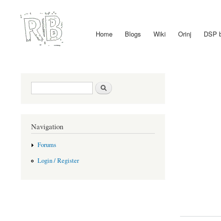
Home
Blogs
Wiki
Orinj
DSP 
Main menu
Search form
Search
Navigation
Forums
Login / Register