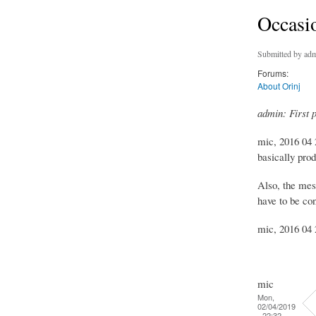
Occasio
Submitted by
adm
Forums:
About Orinj
admin: First 
mic, 2016 04 2
basically prod
Also, the mes
have to be con
mic, 2016 04 2
mic
Mon,
02/04/2019
- 22:32