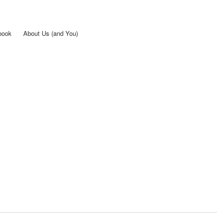
Skip to
main
content
book
About Us (and You)