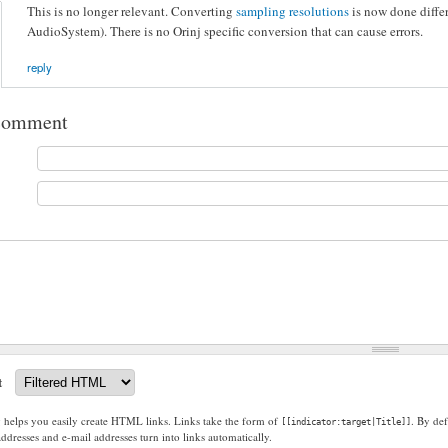
This is no longer relevant. Converting
sampling resolutions
is now done differ
AudioSystem). There is no Orinj specific conversion that can cause errors.
reply
comment
t
g helps you easily create HTML links. Links take the form of
. By def
[[indicator:target|Title]]
dresses and e-mail addresses turn into links automatically.