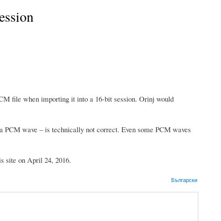
session
CM file when importing it into a 16-bit session. Orinj would
to a PCM wave – is technically not correct. Even some PCM waves
s site on April 24, 2016.
Български