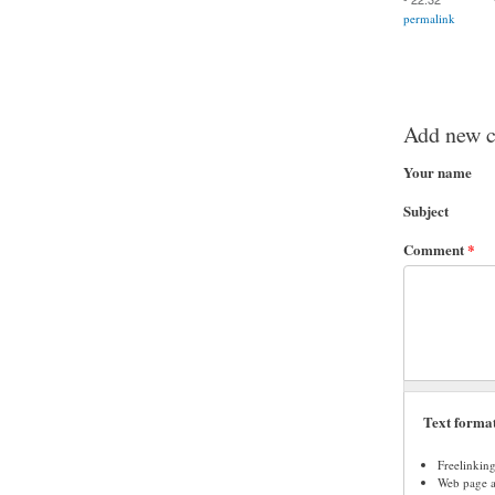
permalink
Add new 
Your name
Subject
Comment
*
Text forma
Freelinkin
Web page ad