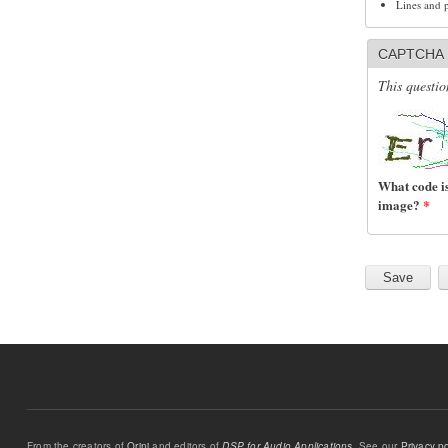
Lines and 
CAPTCHA
This questio
What code is
image?
*
From the creators of
Orinj
and editors of
DSP for Audio Applications
. See our
Privacy po