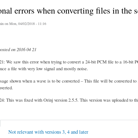
nal errors when converting files in the 
in
on Mon, 04/02/2018 - 11:16
posted on 2016 04 21
1: We saw this error when trying to convert a 24-bit PCM file to a 16-bit P
uce a file with very low signal and mostly noise.
sage shown when a wave is to be converted – This file will be converted 
verted.
4: This was fixed with Orinj version 2.5.5. This version was uploaded to thi
Not relevant with versions 3, 4 and later