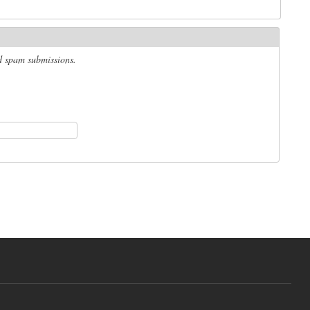
ed spam submissions.