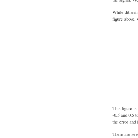
While ditherin
figure above, 
This figure i
-0.5 and 0.5 t
the error and 
There are seve