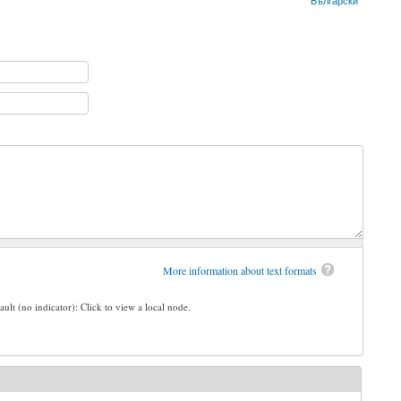
Български
More information about text formats
ault (no indicator): Click to view a local node.