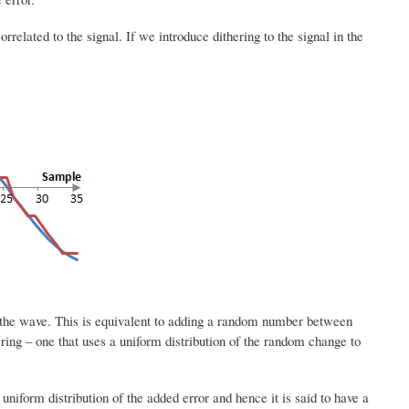
rrelated to the signal. If we introduce dithering to the signal in the
f the wave. This is equivalent to adding a random number between
ering – one that uses a uniform distribution of the random change to
uniform distribution of the added error and hence it is said to have a