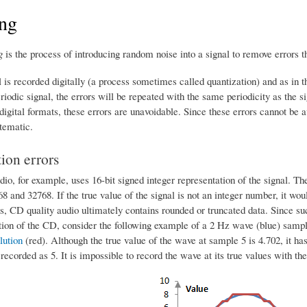
ing
g
is the process of introducing random noise into a signal to remove errors th
is recorded digitally (a process sometimes called quantization) and as in th
eriodic signal, the errors will be repeated with the same periodicity as the s
 digital formats, these errors are unavoidable. Since these errors cannot be 
tematic.
ion errors
io, for example, uses 16-bit signed integer representation of the signal. Th
 and 32768. If the true value of the signal is not an integer number, it wou
, CD quality audio ultimately contains rounded or truncated data. Since suc
ation of the CD, consider the following example of a 2 Hz wave (blue) samp
lution
(red). Although the true value of the wave at sample 5 is 4.702, it has
recorded as 5. It is impossible to record the wave at its true values with the