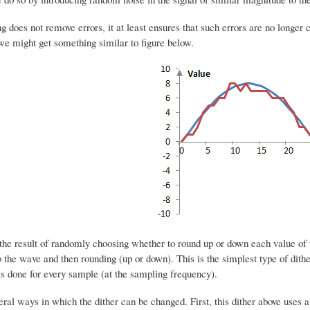
g does not remove errors, it at least ensures that such errors are no longer co
we might get something similar to figure below.
s the result of randomly choosing whether to round up or down each value o
o the wave and then rounding (up or down). This is the simplest type of dith
is done for every sample (at the sampling frequency).
ral ways in which the dither can be changed. First, this dither above uses a 