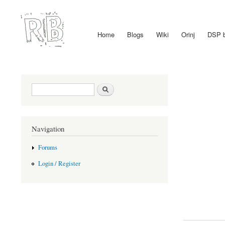
Home
Blogs
Wiki
Orinj
DSP 
Main menu
Search form
Search
Navigation
Forums
Login / Register