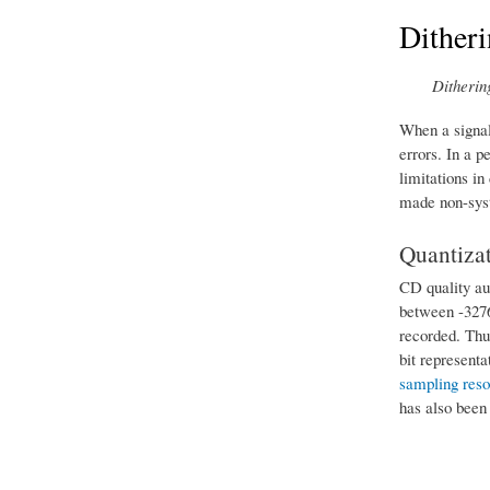
Dither
Ditherin
When a signal 
errors. In a p
limitations in
made non-sys
Quantizat
CD quality aud
between -32768
recorded. Thus
bit represent
sampling reso
has also been 