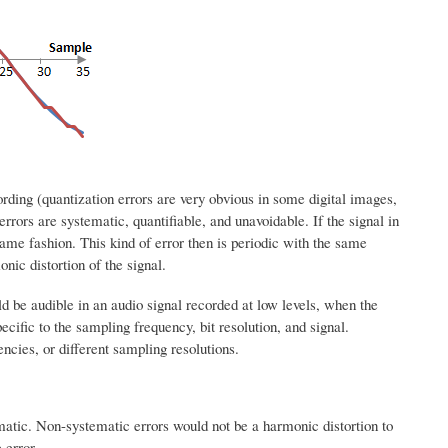
rding (quantization errors are very obvious in some digital images,
errors are systematic, quantifiable, and unavoidable. If the signal in
e same fashion. This kind of error then is periodic with the same
onic distortion of the signal.
uld be audible in an audio signal recorded at low levels, when the
pecific to the sampling frequency, bit resolution, and signal.
ncies, or different sampling resolutions.
matic. Non-systematic errors would not be a harmonic distortion to
 error.