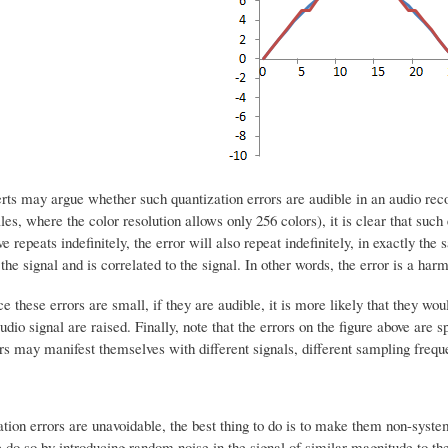
rts may argue whether such quantization errors are audible in an audio reco
les, where the color resolution allows only 256 colors), it is clear that such 
ve repeats indefinitely, the error will also repeat indefinitely, in exactly th
 the signal and is correlated to the signal. In other words, the error is a harm
ce these errors are small, if they are audible, it is more likely that they wo
audio signal are raised. Finally, note that the errors on the figure above are s
rs may manifest themselves with different signals, different sampling freque
tion errors are unavoidable, the best thing to do is to make them non-syste
 do so by introducing random noise in the signal of similar magnitude to the