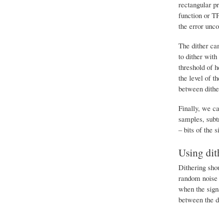
rectangular pr
function or T
the error unco
The dither can
to dither with
threshold of h
the level of t
between dither
Finally, we ca
samples, subtr
– bits of the s
Using dit
Dithering shou
random noise i
when the signa
between the di