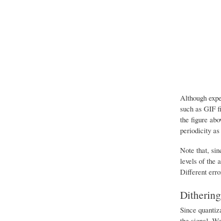
Although expe
such as GIF fi
the figure abo
periodicity as
Note that, sin
levels of the 
Different erro
Dithering
Since quantiza
the signal. We