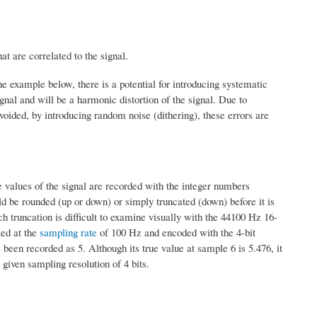
at are correlated to the signal.
e example below, there is a potential for introducing systematic
ignal and will be a harmonic distortion of the signal. Due to
avoided, by introducing random noise (dithering), these errors are
e values of the signal are recorded with the integer numbers
ld be rounded (up or down) or simply truncated (down) before it is
h truncation is difficult to examine visually with the 44100 Hz 16-
led at the
sampling rate
of 100 Hz and encoded with the 4-bit
 been recorded as 5. Although its true value at sample 6 is 5.476, it
 given sampling resolution of 4 bits.