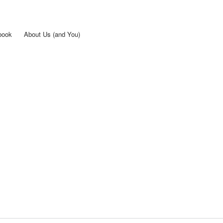
Skip to
main
content
book
About Us (and You)