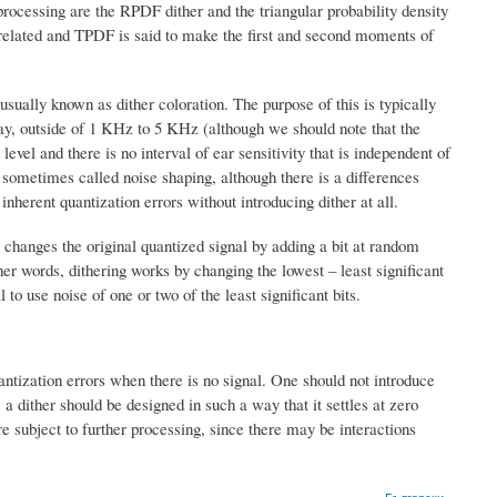
processing are the RPDF dither and the triangular probability density
rrelated and TPDF is said to make the first and second moments of
usually known as dither coloration. The purpose of this is typically
 say, outside of 1 KHz to 5 KHz (although we should note that the
vel and there is no interval of ear sensitivity that is independent of
o sometimes called noise shaping, although there is a differences
nherent quantization errors without introducing dither at all.
e changes the original quantized signal by adding a bit at random
ther words, dithering works by changing the lowest – least significant
l to use noise of one or two of the least significant bits.
uantization errors when there is no signal. One should not introduce
a dither should be designed in such a way that it settles at zero
re subject to further processing, since there may be interactions