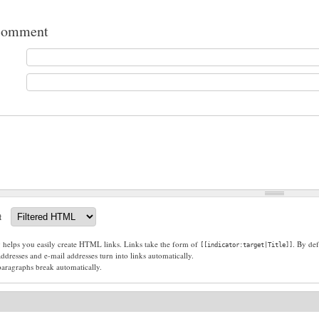
comment
t
g helps you easily create HTML links. Links take the form of
. By def
[[indicator:target|Title]]
dresses and e-mail addresses turn into links automatically.
paragraphs break automatically.