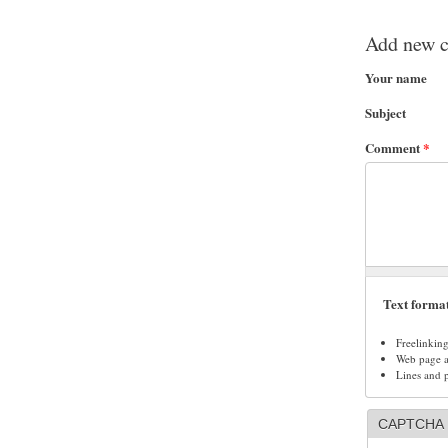
Add new 
Your name
Subject
Comment
*
Text forma
Freelinkin
Web page ad
Lines and 
CAPTCHA