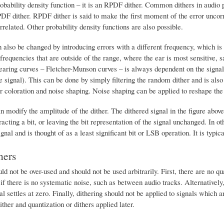
obability density function – it is an RPDF dither. Common dithers in audio 
PDF dither. RPDF dither is said to make the first moment of the error unco
rrelated. Other probability density functions are also possible.
 also be changed by introducing errors with a different frequency, which is 
 frequencies that are outside of the range, where the ear is most sensitive,
earing curves – Fletcher-Munson curves – is always dependent on the signal le
he signal). This can be done by simply filtering the random dither and is als
 coloration and noise shaping. Noise shaping can be applied to reshape the i
n modify the amplitude of the dither. The dithered signal in the figure abov
acting a bit, or leaving the bit representation of the signal unchanged. In o
ignal and is thought of as a least significant bit or LSB operation. It is typica
hers
ld not be over-used and should not be used arbitrarily. First, there are no q
f there is no systematic noise, such as between audio tracks. Alternatively, 
l settles at zero. Finally, dithering should not be applied to signals which a
ther and quantization or dithers applied later.