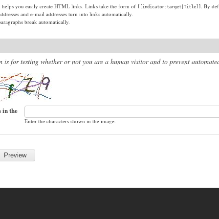
g helps you easily create HTML links. Links take the form of
. By def
[[indicator:target|Title]]
dresses and e-mail addresses turn into links automatically.
paragraphs break automatically.
n is for testing whether or not you are a human visitor and to prevent automat
 in the
Enter the characters shown in the image.