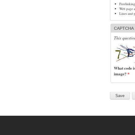
Freelinkin
Web page ad
Lines and 
CAPTCHA
This questio
What code is
image?
*