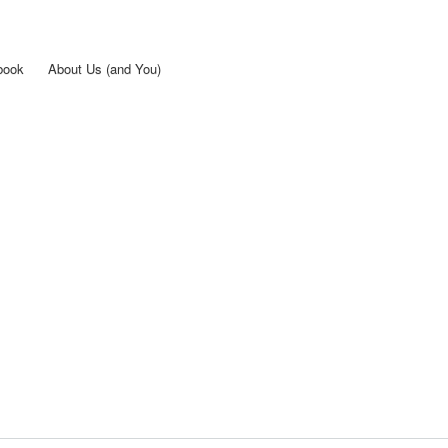
Skip to
main
content
book
About Us (and You)