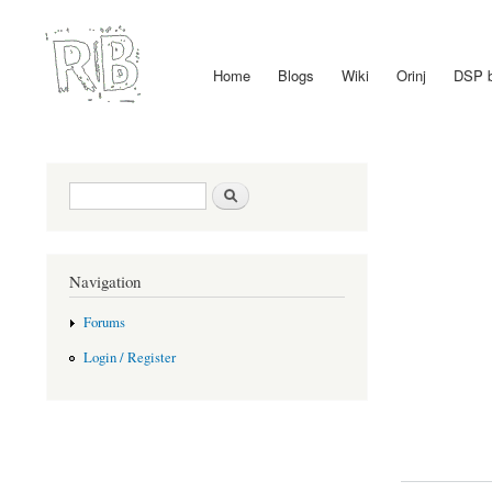
Home
Blogs
Wiki
Orinj
DSP 
Main menu
Search form
Search
Navigation
Forums
Login / Register