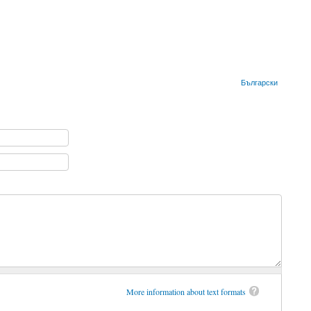
Български
More information about text formats