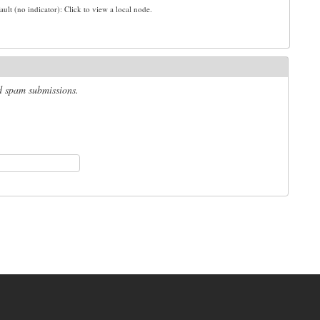
ault (no indicator): Click to view a local node.
ed spam submissions.