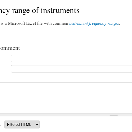
cy range of instruments
 is a Microsoft Excel file with common
instrument frequency ranges
.
comment
t