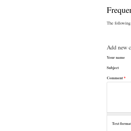
Frequen
The following
Add new 
Your name
Subject
Comment
*
Text forma