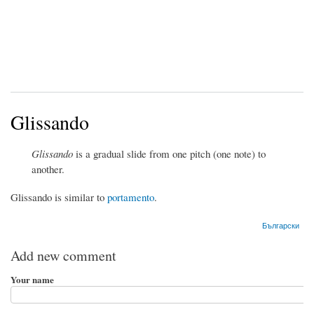
Glissando
Glissando
is a gradual slide from one pitch (one note) to
another.
Glissando is similar to
portamento
.
Български
Add new comment
Your name