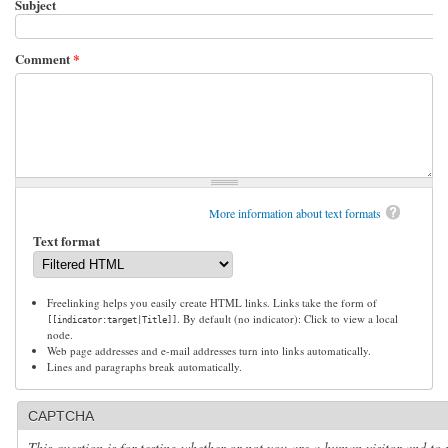
Subject
Comment
*
More information about text formats
Text format
Freelinking helps you easily create HTML links. Links take the form of
. By default (no indicator): Click to view a local
[[indicator:target|Title]]
node.
Web page addresses and e-mail addresses turn into links automatically.
Lines and paragraphs break automatically.
CAPTCHA
This question is for testing whether or not you are a human visitor and to 