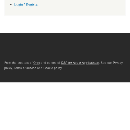
Login / Register
From the creators of
Orinj
and editors of
DSP for Audio Applications
. See our
Privacy
policy
,
Terms of service
and
Cookie policy
.