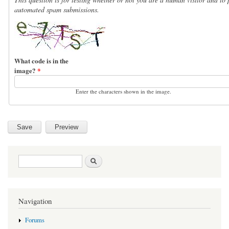
automated spam submissions.
What code is in the
image?
*
Enter the characters shown in the image.
Search form
Search
Navigation
Forums