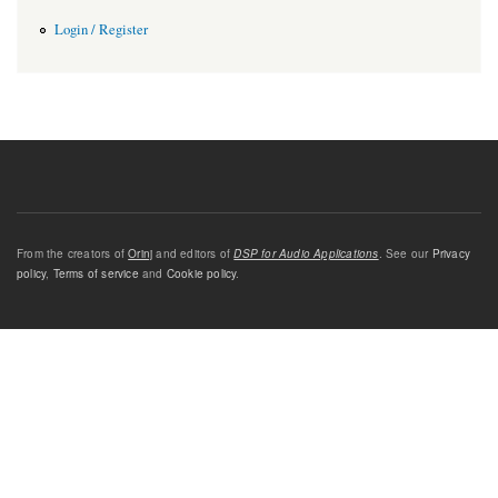
Login / Register
From the creators of
Orinj
and editors of
DSP for Audio Applications
. See our
Privacy
policy
,
Terms of service
and
Cookie policy
.