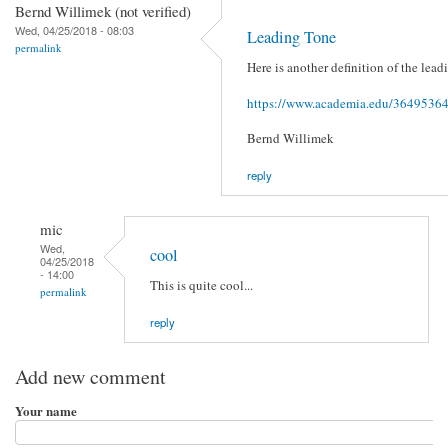
Bernd Willimek (not verified)
Wed, 04/25/2018 - 08:03
Leading Tone
permalink
Here is another definition of the lead
https://www.academia.edu/3649536
Bernd Willimek
reply
mic
Wed,
cool
04/25/2018
- 14:00
This is quite cool...
permalink
reply
Add new comment
Your name