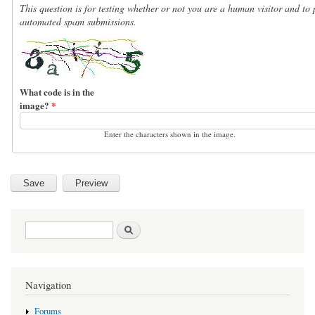
This question is for testing whether or not you are a human visitor and to 
automated spam submissions.
What code is in the
image?
*
Enter the characters shown in the image.
Search form
Search
Navigation
Forums