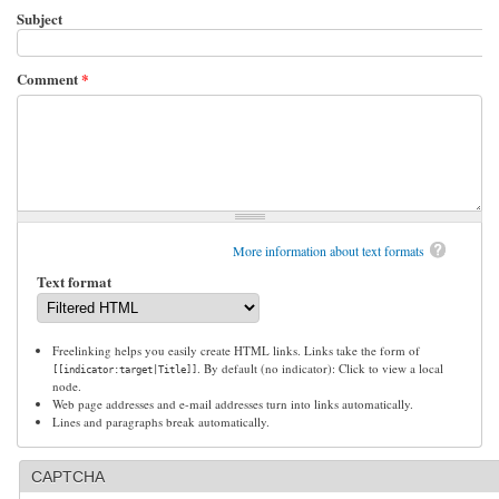
Subject
Comment
*
More information about text formats
Text format
Freelinking helps you easily create HTML links. Links take the form of
. By default (no indicator): Click to view a local
[[indicator:target|Title]]
node.
Web page addresses and e-mail addresses turn into links automatically.
Lines and paragraphs break automatically.
CAPTCHA