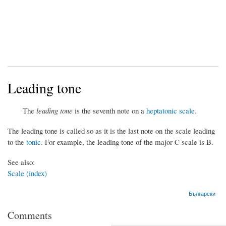
Leading tone
The
leading tone
is the seventh note on a
heptatonic scale
.
The leading tone is called so as it is the last note on the scale leading
to the
tonic
. For example, the leading tone of the major C scale is B.
See also:
Scale (index)
Български
Comments