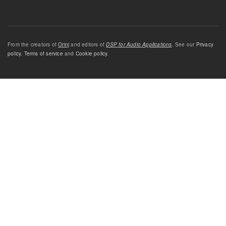
From the creators of
Orinj
and editors of
DSP for Audio Applications
. See our
Privacy
policy
,
Terms of service
and
Cookie policy
.