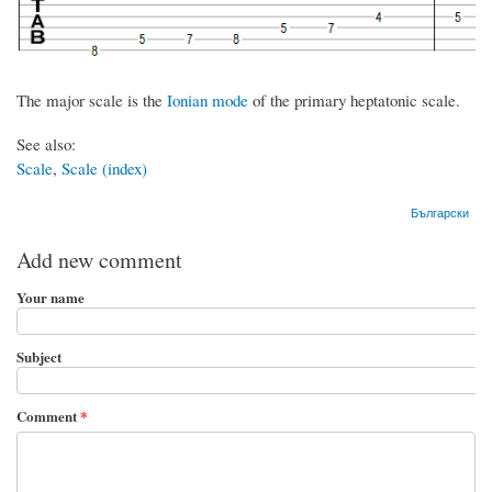
The major scale is the
Ionian mode
of the primary heptatonic scale.
See also:
Scale
,
Scale (index)
Български
Add new comment
Your name
Subject
Comment
*