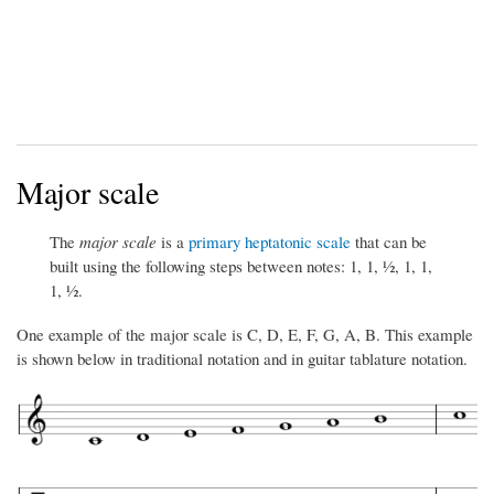
Major scale
The
major scale
is a
primary heptatonic scale
that can be
built using the following steps between notes: 1, 1, ½, 1, 1,
1, ½.
One example of the major scale is C, D, E, F, G, A, B. This example
is shown below in traditional notation and in guitar tablature notation.