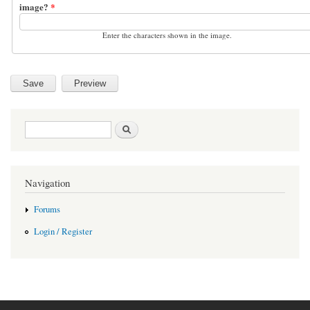
image?
*
Enter the characters shown in the image.
Search form
Search
Navigation
Forums
Login / Register