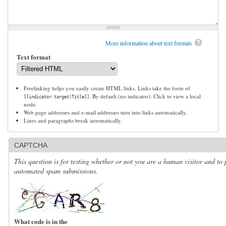
More information about text formats
Text format
Freelinking helps you easily create HTML links. Links take the form of
. By default (no indicator): Click to view a local
[[indicator:target|Title]]
node.
Web page addresses and e-mail addresses turn into links automatically.
Lines and paragraphs break automatically.
CAPTCHA
This question is for testing whether or not you are a human visitor and to 
automated spam submissions.
What code is in the