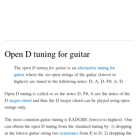
Open D tuning for guitar
The
open D tuning for guitar
is an
alternative tuning for
guitar
where the six open strings of the guitar (lowest to
highest) are tuned to the following notes: D, A, D, F#, A, D.
Open D tuning is called so as the notes D, F#, A are the notes of the
D
major chord
and thus the D major chord can be played using open
strings only.
The most common guitar tuning is EADGBE (lowest to highest). One
can obtain the open D tuning from the standard tuning by: 1) dropping
in the lowest guitar string two
semitones
from E to D; 2) dropping the