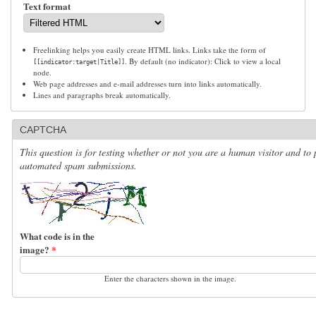
Text format
Freelinking helps you easily create HTML links. Links take the form of
. By default (no indicator): Click to view a local
[[indicator:target|Title]]
node.
Web page addresses and e-mail addresses turn into links automatically.
Lines and paragraphs break automatically.
CAPTCHA
This question is for testing whether or not you are a human visitor and to 
automated spam submissions.
What code is in the
image?
*
Enter the characters shown in the image.