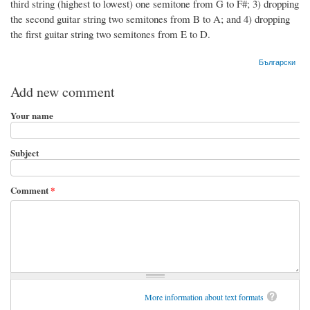
third string (highest to lowest) one semitone from G to F#; 3) dropping
the second guitar string two semitones from B to A; and 4) dropping
the first guitar string two semitones from E to D.
Български
Add new comment
Your name
Subject
Comment
*
More information about text formats