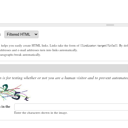
t
g helps you easily create HTML links. Links take the form of
. By def
[[indicator:target|Title]]
dresses and e-mail addresses turn into links automatically.
paragraphs break automatically.
n is for testing whether or not you are a human visitor and to prevent automat
 in the
Enter the characters shown in the image.