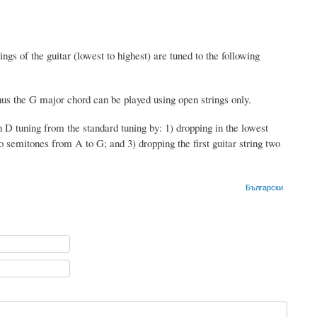
ngs of the guitar (lowest to highest) are tuned to the following
us the G major chord can be played using open strings only.
 tuning from the standard tuning by: 1) dropping in the lowest
wo semitones from A to G; and 3) dropping the first guitar string two
Български