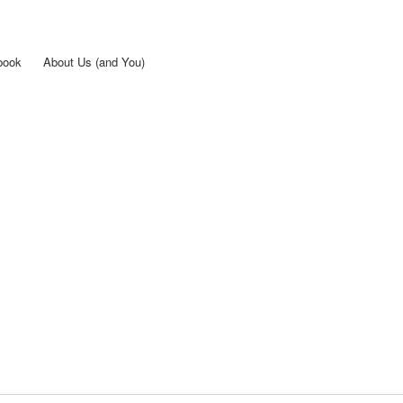
Skip to
main
content
book
About Us (and You)