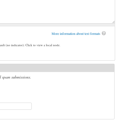
More information about text formats
ault (no indicator): Click to view a local node.
ed spam submissions.