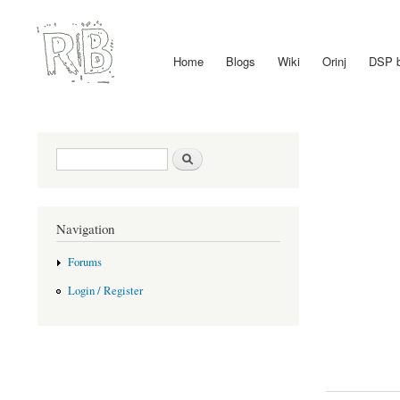
Home
Blogs
Wiki
Orinj
DSP 
Main menu
Search form
Search
Navigation
Forums
Login / Register