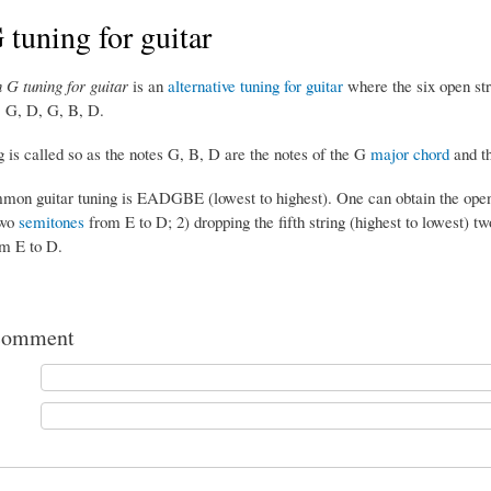
tuning for guitar
 G tuning for guitar
is an
alternative tuning for guitar
where the six open stri
, G, D, G, B, D.
 is called so as the notes G, B, D are the notes of the G
major chord
and th
on guitar tuning is EADGBE (lowest to highest). One can obtain the open D
two
semitones
from E to D; 2) dropping the fifth string (highest to lowest) t
m E to D.
comment