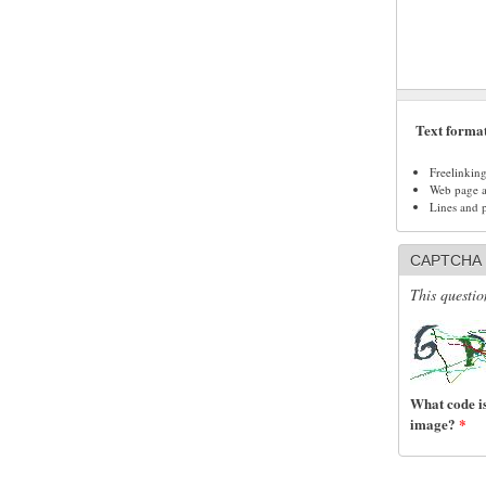
Text forma
Freelinkin
Web page ad
Lines and 
CAPTCHA
This questio
What code is
image?
*