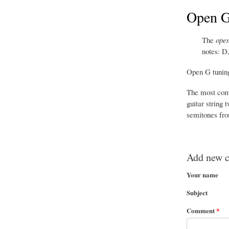
Open G 
The
open
notes: D
Open G tuning
The most comm
guitar string 
semitones fro
Add new 
Your name
Subject
Comment
*